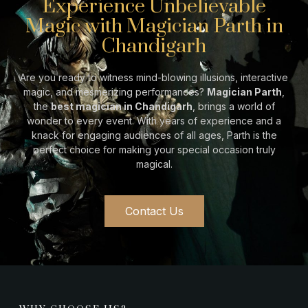
Experience Unbelievable
Magic with Magician Parth in
Chandigarh
Are you ready to witness mind-blowing illusions, interactive
magic, and mesmerizing performances?
Magician Parth
,
the
best magician in Chandigarh
, brings a world of
wonder to every event. With years of experience and a
knack for engaging audiences of all ages, Parth is the
perfect choice for making your special occasion truly
magical.
Contact Us