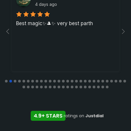
4 days ago
Best magic✨🎩✨ very best parth
4.9+ STARS
ratings on
Justdial