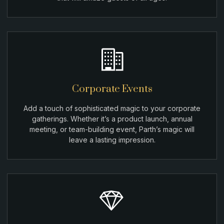
Corporate Events
Add a touch of sophisticated magic to your corporate
gatherings. Whether it’s a product launch, annual
meeting, or team-building event, Parth’s magic will
leave a lasting impression.