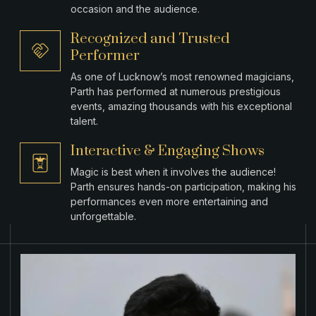
occasion and the audience.
Recognized and Trusted
Performer
As one of Lucknow’s most renowned magicians,
Parth has performed at numerous prestigious
events, amazing thousands with his exceptional
talent.
Interactive & Engaging Shows
Magic is best when it involves the audience!
Parth ensures hands-on participation, making his
performances even more entertaining and
unforgettable.