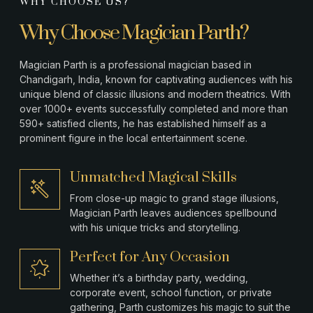
WHY CHOOSE US?
Why Choose Magician Parth?
Magician Parth is a professional magician based in
Chandigarh, India, known for captivating audiences with his
unique blend of classic illusions and modern theatrics. With
over 1000+ events successfully completed and more than
590+ satisfied clients, he has established himself as a
prominent figure in the local entertainment scene.
Unmatched Magical Skills
From close-up magic to grand stage illusions,
Magician Parth leaves audiences spellbound
with his unique tricks and storytelling.
Perfect for Any Occasion
Whether it’s a birthday party, wedding,
corporate event, school function, or private
gathering, Parth customizes his magic to suit the