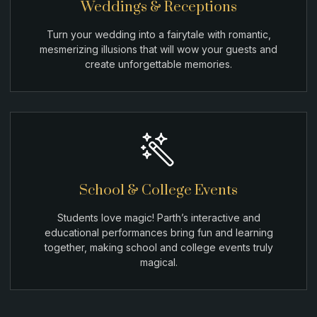
Weddings & Receptions
Turn your wedding into a fairytale with romantic,
mesmerizing illusions that will wow your guests and
create unforgettable memories.
School & College Events
Students love magic! Parth’s interactive and
educational performances bring fun and learning
together, making school and college events truly
magical.