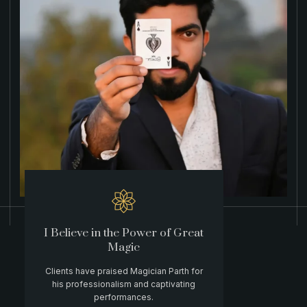
I Believe in the Power of Great
Magic
Clients have praised Magician Parth for
his professionalism and captivating
performances.