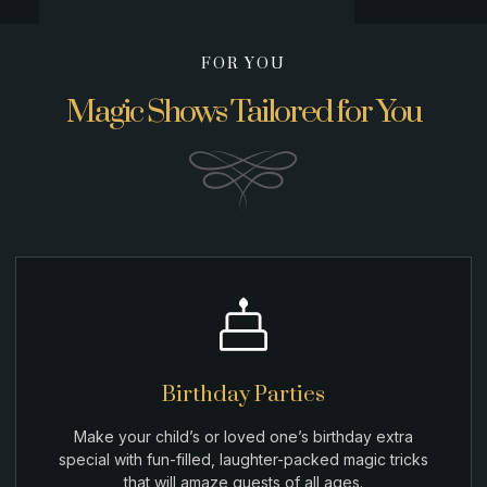
FOR YOU
Magic Shows Tailored for You
Birthday Parties
Make your child’s or loved one’s birthday extra
special with fun-filled, laughter-packed magic tricks
that will amaze guests of all ages.