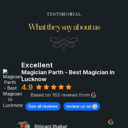
TESTIMONIAL
What they say about us
Excellent
Magician Parth - Best Magician In
Lucknow
4.9
Based on 163 reviews from
See all reviews
review us on
Shivani thakur