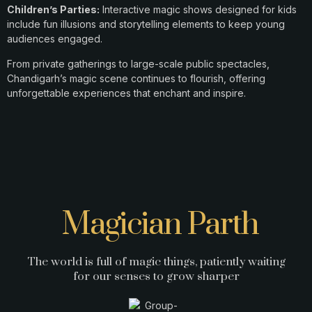
Children’s Parties:
Interactive magic shows designed for kids
include fun illusions and storytelling elements to keep young
audiences engaged.​
From private gatherings to large-scale public spectacles,
Chandigarh’s magic scene continues to flourish, offering
unforgettable experiences that enchant and inspire.
Magician Parth
The world is full of magic things, patiently waiting
for our senses to grow sharper