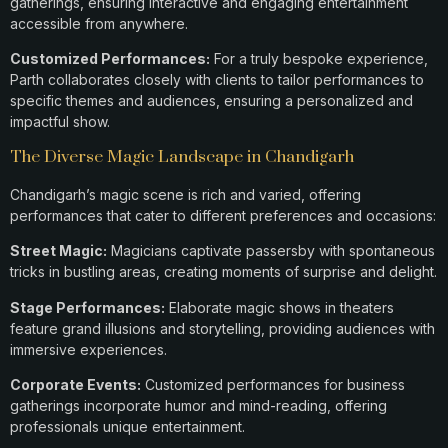
gatherings, ensuring interactive and engaging entertainment
accessible from anywhere.
Customized Performances:
For a truly bespoke experience,
Parth collaborates closely with clients to tailor performances to
specific themes and audiences, ensuring a personalized and
impactful show.
The Diverse Magic Landscape in Chandigarh
Chandigarh’s magic scene is rich and varied, offering
performances that cater to different preferences and occasions:​
Street Magic:
Magicians captivate passersby with spontaneous
tricks in bustling areas, creating moments of surprise and delight.​
Stage Performances:
Elaborate magic shows in theaters
feature grand illusions and storytelling, providing audiences with
immersive experiences.​
Corporate Events:
Customized performances for business
gatherings incorporate humor and mind-reading, offering
professionals unique entertainment.​