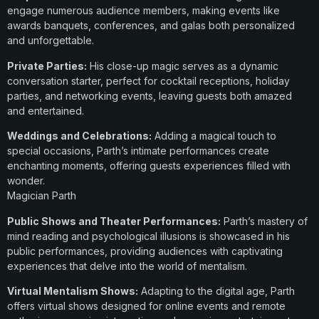
engage numerous audience members, making events like
awards banquets, conferences, and galas both personalized
and unforgettable.
Private Parties:
His close-up magic serves as a dynamic
conversation starter, perfect for cocktail receptions, holiday
parties, and networking events, leaving guests both amazed
and entertained.
Weddings and Celebrations:
Adding a magical touch to
special occasions, Parth’s intimate performances create
enchanting moments, offering guests experiences filled with
wonder.
Magician Parth
Public Shows and Theater Performances:
Parth’s mastery of
mind reading and psychological illusions is showcased in his
public performances, providing audiences with captivating
experiences that delve into the world of mentalism.
Virtual Mentalism Shows:
Adapting to the digital age, Parth
offers virtual shows designed for online events and remote