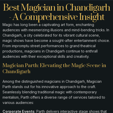
Best Magician in Chandigarh
- A Comprehensive Insight
Magic has long been a captivating art form, enchanting
audiences with mesmerizing illusions and mind-bending tricks. In
Chandigarh, a city celebrated for its vibrant cultural scene,
magic shows have become a sought-after entertainment choice.
From impromptu street performances to grand theatrical
productions, magicians in Chandigarh continue to enthrall
audiences with their exceptional skills and creativity.​
Magician Parth: Elevating the Magic Scene in
Chandigarh
Among the distinguished magicians in Chandigarh, Magician
Parth stands out for his innovative approach to the craft.
Seamlessly blending traditional magic with contemporary
mentalism, Parth offers a diverse range of services tailored to
various audiences:​
Corporate Events
: Parth delivers interactive stage shows that