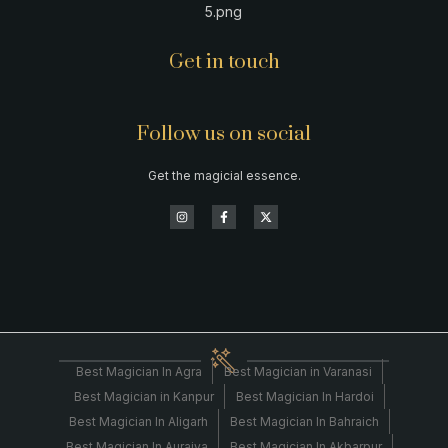
Get in touch
Follow us on social
Get the magicial essence.
Best Magician In Agra
Best Magician in Varanasi
Best Magician in Kanpur
Best Magician In Hardoi
Best Magician In Aligarh
Best Magician In Bahraich
Best Magician In Auraiya
Best Magician In Akbarpur