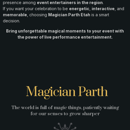
presence among
event entertainers in the region
.
If you want your celebration to be
energetic
,
interactive
, and
memorable
, choosing
Magician Parth Etah
is a smart
decision.
Bring unforgettable magical moments to your event with
the power of live performance entertainment.
Magician Parth
The world is full of magic things, patiently waiting
for our senses to grow sharper