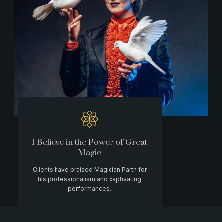
I Believe in the Power of Great
Magic
Clients have praised Magician Parth for
his professionalism and captivating
performances.