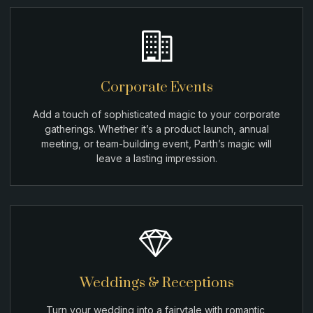
Corporate Events
Add a touch of sophisticated magic to your corporate
gatherings. Whether it’s a product launch, annual
meeting, or team-building event, Parth’s magic will
leave a lasting impression.
Weddings & Receptions
Turn your wedding into a fairytale with romantic,