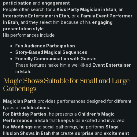
participation
and
engagement
.
People often search for a
Kids Party Magician in Etah
, an
Interactive Entertainer in Etah
, or a
Family Event Performer
in Etah
, and they select him because of his
engaging
presentation style
.
His performances include:
Fun Audience Participation
Story-Based Magical Sequences
Friendly Communication with Guests
These features make him a well-liked
Event Entertainer
in Etah
.
Magic Shows Suitable for Small and Large
Gatherings
Magician Parth
provides performances designed for different
types of
celebrations
.
For
Birthday Parties
, he presents a
Children’s Magic
Performance in Etah
that keeps kids excited and involved.
For
Weddings
and social gatherings, he performs
Stage
Illusion Shows in Etah
that create
surprise
and
excitement