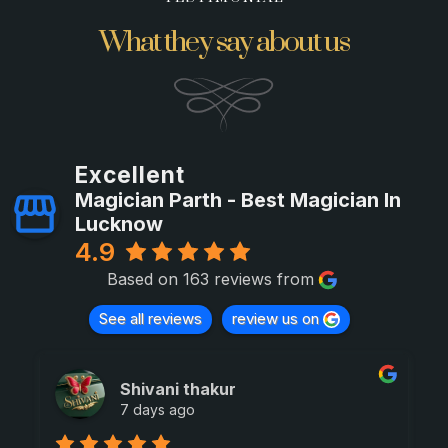
What they say about us
Excellent
Magician Parth - Best Magician In
Lucknow
4.9
Based on 163 reviews from
See all reviews
review us on
Shivani thakur
7 days ago