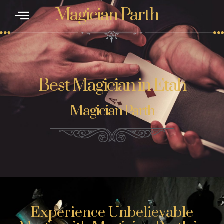
Magician Parth
Best Magician in Etah
Magician Parth
Experience Unbelievable