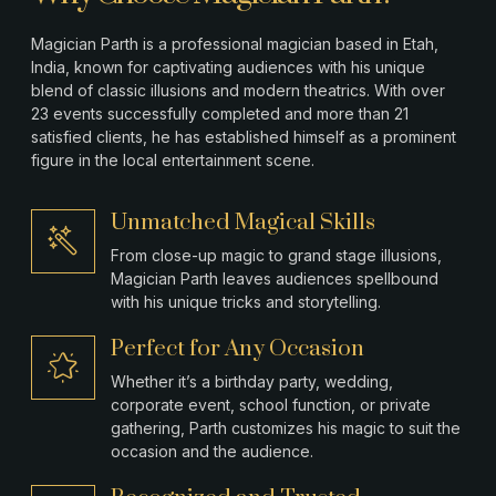
Magician Parth is a professional magician based in
Etah
,
India, known for captivating audiences with his unique
blend of classic illusions and modern theatrics. With over
23 events successfully completed and more than 21
satisfied clients, he has established himself as a prominent
figure in the local entertainment scene.
Unmatched Magical Skills
From close-up magic to grand stage illusions,
Magician Parth leaves audiences spellbound
with his unique tricks and storytelling.
Perfect for Any Occasion
Whether it’s a birthday party, wedding,
corporate event, school function, or private
gathering, Parth customizes his magic to suit the
occasion and the audience.