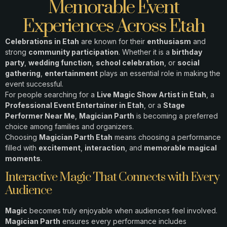
Memorable Event
Experiences Across Etah
Celebrations in Etah
are known for their
enthusiasm
and
strong
community participation
. Whether it is a
birthday
party
,
wedding function
,
school celebration
, or
social
gathering
,
entertainment
plays an essential role in making the
event successful.
For people searching for a
Live Magic Show Artist in Etah
, a
Professional Event Entertainer in Etah
, or a
Stage
Performer Near Me
,
Magician Parth
is becoming a preferred
choice among families and organizers.
Choosing
Magician Parth Etah
means choosing a performance
filled with
excitement
,
interaction
, and
memorable magical
moments
.
Interactive Magic That Connects with Every
Audience
Magic
becomes truly enjoyable when audiences feel involved.
Magician Parth
ensures every performance includes