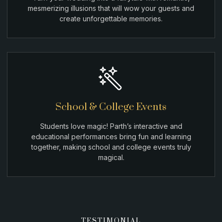
mesmerizing illusions that will wow your guests and
create unforgettable memories.
School & College Events
Students love magic! Parth’s interactive and
educational performances bring fun and learning
together, making school and college events truly
magical.
TESTIMONIAL