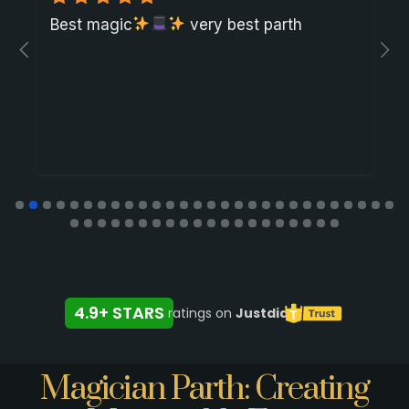
Best magic
very best parth
4.9+ STARS
ratings on
Justdial
Magician Parth: Creating