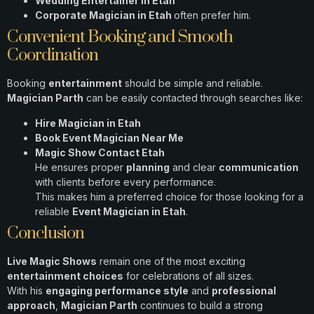
Wedding Entertainer in Etah
Corporate Magician in Etah
often prefer him.
Convenient Booking and Smooth
Coordination
Booking
entertainment
should be simple and reliable.
Magician Parth
can be easily contacted through searches like:
Hire Magician in Etah
Book Event Magician Near Me
Magic Show Contact Etah
He ensures proper
planning
and clear
communication
with clients before every performance.
This makes him a preferred choice for those looking for a
reliable
Event Magician in Etah
.
Conclusion
Live Magic Shows
remain one of the most exciting
entertainment choices
for celebrations of all sizes.
With his
engaging performance style
and
professional
approach
,
Magician Parth
continues to build a strong