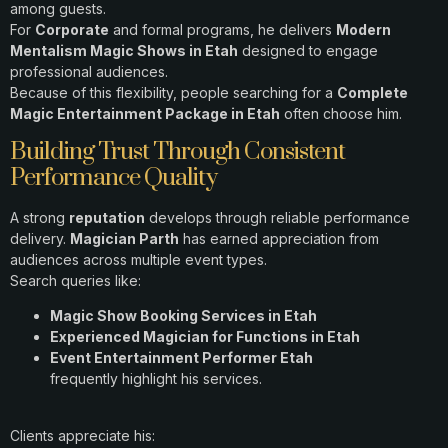
among guests.
For
Corporate
and formal programs, he delivers
Modern
Mentalism Magic Shows in Etah
designed to engage
professional audiences.
Because of this flexibility, people searching for a
Complete
Magic Entertainment Package in Etah
often choose him.
Building Trust Through Consistent
Performance Quality
A strong
reputation
develops through reliable performance
delivery.
Magician Parth
has earned appreciation from
audiences across multiple event types.
Search queries like:
Magic Show Booking Services in Etah
Experienced Magician for Functions in Etah
Event Entertainment Performer Etah
frequently highlight his services.
Clients appreciate his: