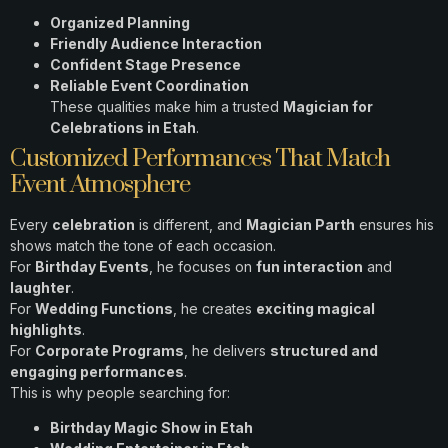
Organized Planning
Friendly Audience Interaction
Confident Stage Presence
Reliable Event Coordination
These qualities make him a trusted
Magician for
Celebrations in Etah
.
Customized Performances That Match
Event Atmosphere
Every
celebration
is different, and
Magician Parth
ensures his
shows match the tone of each occasion.
For
Birthday Events
, he focuses on
fun interaction
and
laughter
.
For
Wedding Functions
, he creates
exciting magical
highlights
.
For
Corporate Programs
, he delivers
structured and
engaging performances
.
This is why people searching for:
Birthday Magic Show in Etah