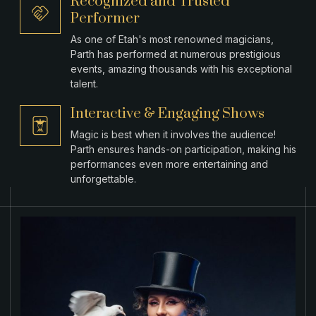
Recognized and Trusted
Performer
As one of Etah's most renowned magicians,
Parth has performed at numerous prestigious
events, amazing thousands with his exceptional
talent.
Interactive & Engaging Shows
Magic is best when it involves the audience!
Parth ensures hands-on participation, making his
performances even more entertaining and
unforgettable.