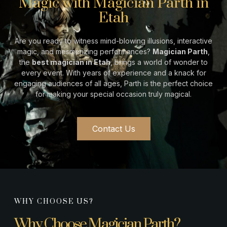
Magic with Magician Parth in
Etah
Are you ready to witness mind-blowing illusions, interactive
magic, and mesmerizing performances?
Magician Parth
,
the
best magician in
Etah
, brings a world of wonder to
every event. With years of experience and a knack for
engaging audiences of all ages, Parth is the perfect choice
for making your special occasion truly magical.
Contact Us
WHY CHOOSE US?
Why Choose Magician Parth?