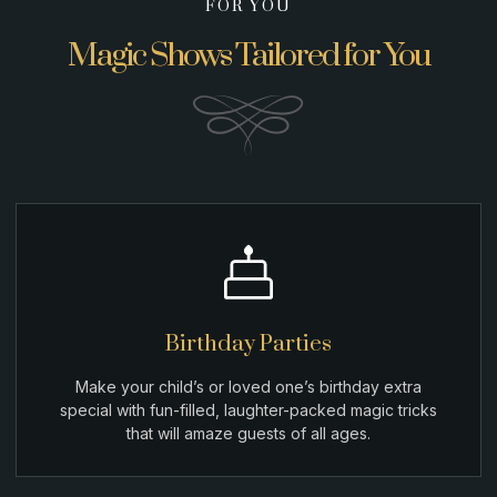
FOR YOU
Magic Shows Tailored for You
Birthday Parties
Make your child’s or loved one’s birthday extra
special with fun-filled, laughter-packed magic tricks
that will amaze guests of all ages.