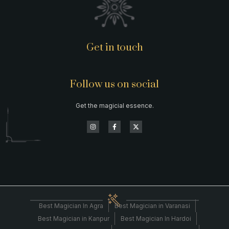
Get in touch
Follow us on social
Get the magicial essence.
Best Magician In Agra
Best Magician in Varanasi
Best Magician in Kanpur
Best Magician In Hardoi