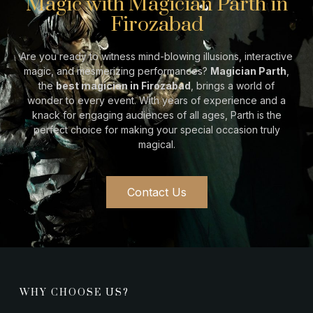
Magic with Magician Parth in
Firozabad
Are you ready to witness mind-blowing illusions, interactive
magic, and mesmerizing performances?
Magician Parth
,
the
best magician in
Firozabad
, brings a world of
wonder to every event. With years of experience and a
knack for engaging audiences of all ages, Parth is the
perfect choice for making your special occasion truly
magical.
Contact Us
WHY CHOOSE US?