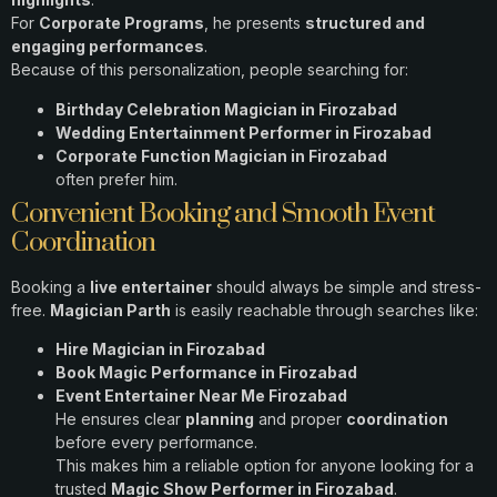
For
Corporate Programs
, he presents
structured and
engaging performances
.
Because of this personalization, people searching for:
Birthday Celebration Magician in Firozabad
Wedding Entertainment Performer in Firozabad
Corporate Function Magician in Firozabad
often prefer him.
Convenient Booking and Smooth Event
Coordination
Booking a
live entertainer
should always be simple and stress-
free.
Magician Parth
is easily reachable through searches like:
Hire Magician in Firozabad
Book Magic Performance in Firozabad
Event Entertainer Near Me Firozabad
He ensures clear
planning
and proper
coordination
before every performance.
This makes him a reliable option for anyone looking for a
trusted
Magic Show Performer in Firozabad
.