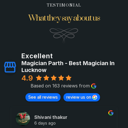
TESTIMONIAL
What they say about us
Excellent
Magician Parth - Best Magician In
Lucknow
4.9
Based on 163 reviews from
See all reviews
review us on
Shivani thakur
6 days ago