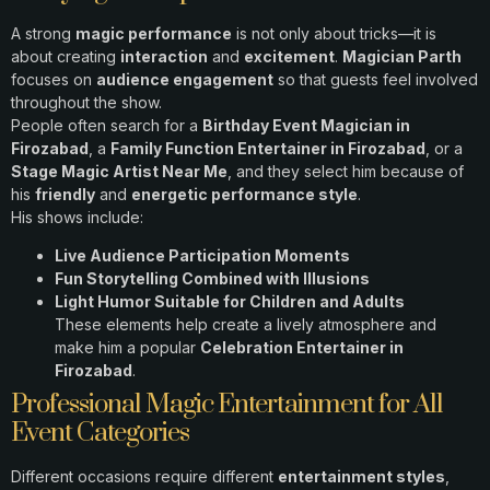
A strong
magic performance
is not only about tricks—it is
about creating
interaction
and
excitement
.
Magician Parth
focuses on
audience engagement
so that guests feel involved
throughout the show.
People often search for a
Birthday Event Magician in
Firozabad
, a
Family Function Entertainer in Firozabad
, or a
Stage Magic Artist Near Me
, and they select him because of
his
friendly
and
energetic performance style
.
His shows include:
Live Audience Participation Moments
Fun Storytelling Combined with Illusions
Light Humor Suitable for Children and Adults
These elements help create a lively atmosphere and
make him a popular
Celebration Entertainer in
Firozabad
.
Professional Magic Entertainment for All
Event Categories
Different occasions require different
entertainment styles
,