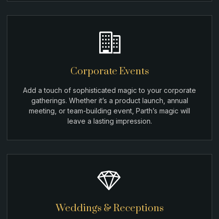
Corporate Events
Add a touch of sophisticated magic to your corporate
gatherings. Whether it’s a product launch, annual
meeting, or team-building event, Parth’s magic will
leave a lasting impression.
Weddings & Receptions