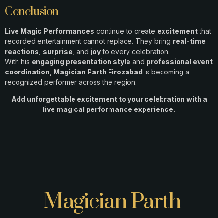
Conclusion
Live Magic Performances
continue to create
excitement
that
recorded entertainment cannot replace. They bring
real-time
reactions
,
surprise
, and
joy
to every celebration.
With his
engaging presentation style
and
professional event
coordination
,
Magician Parth Firozabad
is becoming a
recognized performer across the region.
Add unforgettable excitement to your celebration with a
live magical performance experience.
Magician Parth