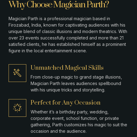
Why Choose Magician Parth?
Magician Parth is a professional magician based in
Firozabad
, India, known for captivating audiences with his
unique blend of classic illusions and modern theatrics. With
over 23 events successfully completed and more than 21
satisfied clients, he has established himself as a prominent
figure in the local entertainment scene.
Unmatched Magical Skills
From close-up magic to grand stage illusions,
Magician Parth leaves audiences spellbound
with his unique tricks and storytelling.
Perfect for Any Occasion
Whether it’s a birthday party, wedding,
corporate event, school function, or private
gathering, Parth customizes his magic to suit the
occasion and the audience.