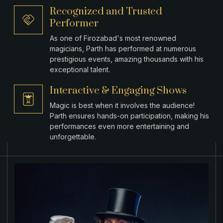
Recognized and Trusted
Performer
As one of Firozabad's most renowned
magicians, Parth has performed at numerous
prestigious events, amazing thousands with his
exceptional talent.
Interactive & Engaging Shows
Magic is best when it involves the audience!
Parth ensures hands-on participation, making his
performances even more entertaining and
unforgettable.