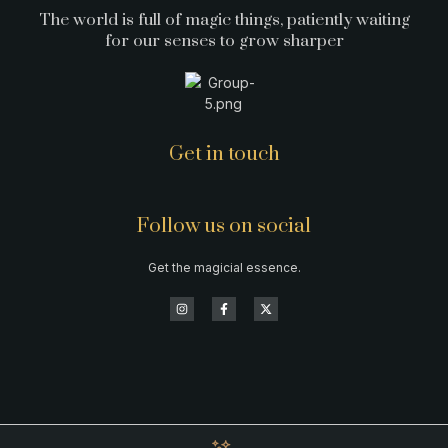
The world is full of magic things, patiently waiting
for our senses to grow sharper
Get in touch
Follow us on social
Get the magicial essence.