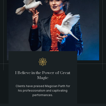
I Believe in the Power of Great
Magic
Clients have praised Magician Parth for
his professionalism and captivating
performances.