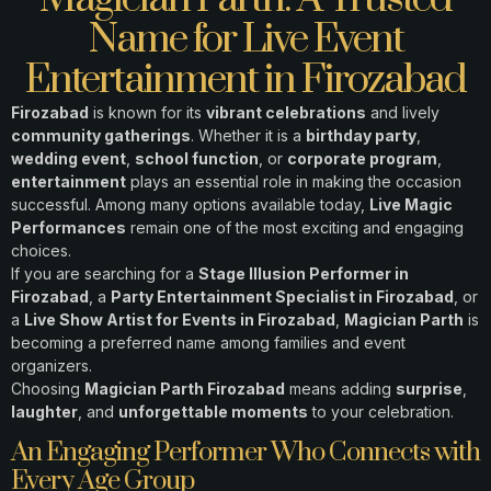
Name for Live Event
Entertainment in Firozabad
Firozabad
is known for its
vibrant celebrations
and lively
community gatherings
. Whether it is a
birthday party
,
wedding event
,
school function
, or
corporate program
,
entertainment
plays an essential role in making the occasion
successful. Among many options available today,
Live Magic
Performances
remain one of the most exciting and engaging
choices.
If you are searching for a
Stage Illusion Performer in
Firozabad
, a
Party Entertainment Specialist in Firozabad
, or
a
Live Show Artist for Events in Firozabad
,
Magician Parth
is
becoming a preferred name among families and event
organizers.
Choosing
Magician Parth Firozabad
means adding
surprise
,
laughter
, and
unforgettable moments
to your celebration.
An Engaging Performer Who Connects with
Every Age Group