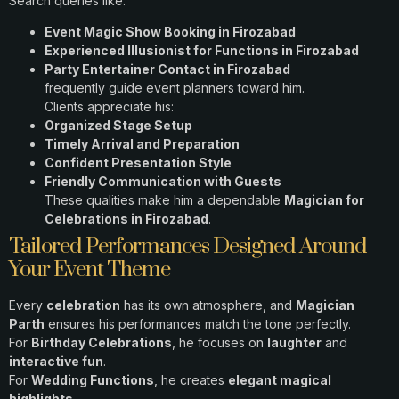
Search queries like:
Event Magic Show Booking in Firozabad
Experienced Illusionist for Functions in Firozabad
Party Entertainer Contact in Firozabad
frequently guide event planners toward him.
Clients appreciate his:
Organized Stage Setup
Timely Arrival and Preparation
Confident Presentation Style
Friendly Communication with Guests
These qualities make him a dependable
Magician for
Celebrations in Firozabad
.
Tailored Performances Designed Around
Your Event Theme
Every
celebration
has its own atmosphere, and
Magician
Parth
ensures his performances match the tone perfectly.
For
Birthday Celebrations
, he focuses on
laughter
and
interactive fun
.
For
Wedding Functions
, he creates
elegant magical
highlights
.