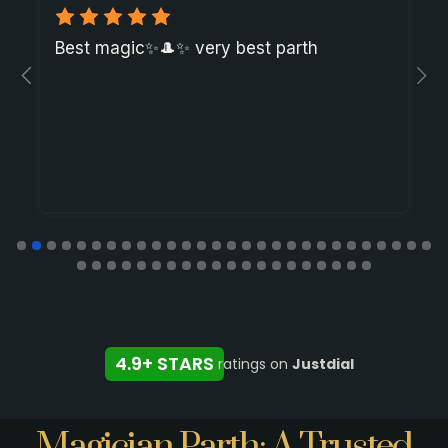
Best magic✨🎩✨ very best parth
4.9+ STARS
ratings on
Justdial
Magician Parth: A Trusted