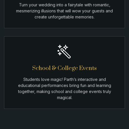
Turn your wedding into a fairytale with romantic,
mesmerizing illusions that will wow your guests and
create unforgettable memories.
School & College Events
Students love magic! Parth’s interactive and
educational performances bring fun and learning
together, making school and college events truly
magical.