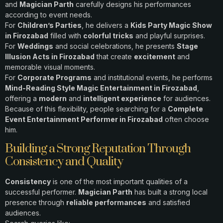
and
Magician Parth
carefully designs his performances
according to event needs.
For
Children’s Parties
, he delivers a
Kids Party Magic Show
in Firozabad
filled with
colorful tricks
and playful surprises.
For
Weddings
and social celebrations, he presents
Stage
Illusion Acts in Firozabad
that create
excitement
and
memorable visual moments.
For
Corporate Programs
and institutional events, he performs
Mind-Reading Style Magic Entertainment in Firozabad
,
offering a
modern
and
intelligent experience
for audiences.
Because of this flexibility, people searching for a
Complete
Event Entertainment Performer in Firozabad
often choose
him.
Building a Strong Reputation Through
Consistency and Quality
Consistency
is one of the most important qualities of a
successful performer.
Magician Parth
has built a strong local
presence through
reliable performances
and satisfied
audiences.