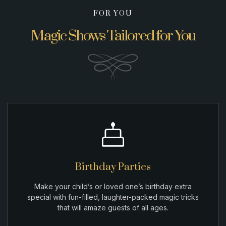
FOR YOU
Magic Shows Tailored for You
Birthday Parties
Make your child’s or loved one’s birthday extra
special with fun-filled, laughter-packed magic tricks
that will amaze guests of all ages.