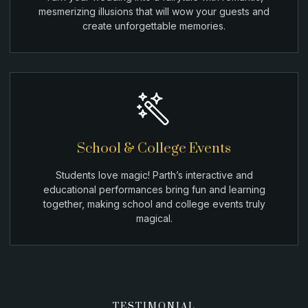
mesmerizing illusions that will wow your guests and
create unforgettable memories.
School & College Events
Students love magic! Parth’s interactive and
educational performances bring fun and learning
together, making school and college events truly
magical.
TESTIMONIAL