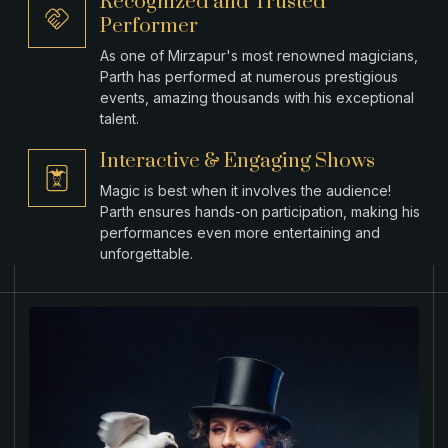
Recognized and Trusted
Performer
As one of Mirzapur's most renowned magicians,
Parth has performed at numerous prestigious
events, amazing thousands with his exceptional
talent.
Interactive & Engaging Shows
Magic is best when it involves the audience!
Parth ensures hands-on participation, making his
performances even more entertaining and
unforgettable.