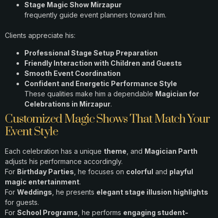
Stage Magic Show Mirzapur
frequently guide event planners toward him.
Clients appreciate his:
Professional Stage Setup Preparation
Friendly Interaction with Children and Guests
Smooth Event Coordination
Confident and Energetic Performance Style
These qualities make him a dependable
Magician for
Celebrations in Mirzapur
.
Customized Magic Shows That Match Your
Event Style
Each celebration has a unique
theme
, and
Magician Parth
adjusts his performance accordingly.
For
Birthday Parties
, he focuses on
colorful
and
playful
magic entertainment
.
For
Weddings
, he presents
elegant stage illusion highlights
for guests.
For
School Programs
, he performs
engaging student-