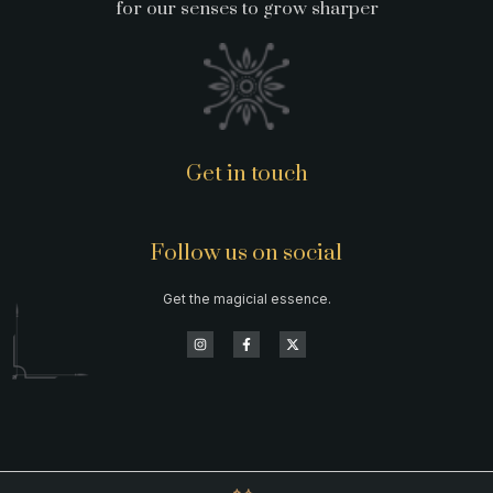
for our senses to grow sharper
Get in touch
Follow us on social
Get the magicial essence.