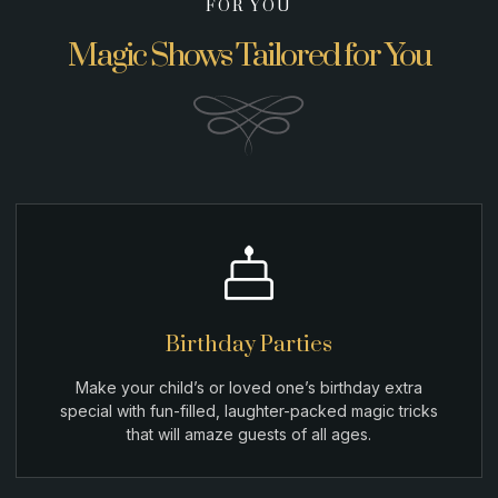
FOR YOU
Magic Shows Tailored for You
Birthday Parties
Make your child’s or loved one’s birthday extra
special with fun-filled, laughter-packed magic tricks
that will amaze guests of all ages.