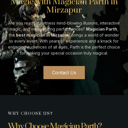
Magic with Magician Parth in
Mirzapur
Are you ready to witness mind-blowing illusions, interactive
magic, and mesmerizing performances?
Magician Parth
,
the
best magician in
Mirzapur
, brings a world of wonder
to every event. With years of experience and a knack for
engaging audiences of all ages, Parth is the perfect choice
for making your special occasion truly magical.
Contact Us
WHY CHOOSE US?
Why Choose Magician Parth?