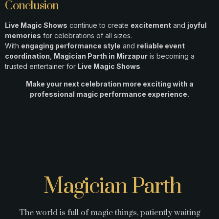
Conclusion
Live Magic Shows
continue to create
excitement
and
joyful
memories
for celebrations of all sizes.
With
engaging performance style
and
reliable event
coordination
,
Magician Parth in Mirzapur
is becoming a
trusted entertainer for
Live Magic Shows
.
Make your next celebration more exciting with a
professional magic performance experience.
Magician Parth
The world is full of magic things, patiently waiting