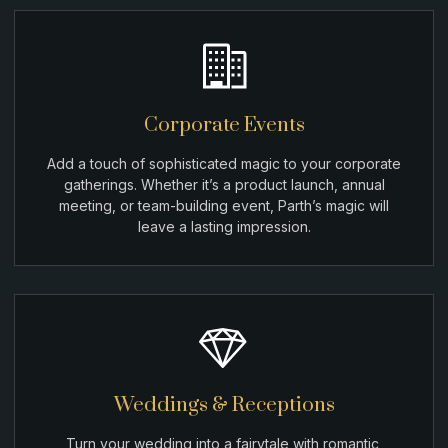
Corporate Events
Add a touch of sophisticated magic to your corporate
gatherings. Whether it’s a product launch, annual
meeting, or team-building event, Parth’s magic will
leave a lasting impression.
Weddings & Receptions
Turn your wedding into a fairytale with romantic,