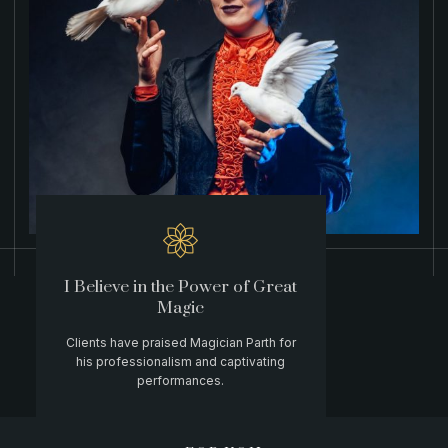
I Believe in the Power of Great
Magic
Clients have praised Magician Parth for
his professionalism and captivating
performances.