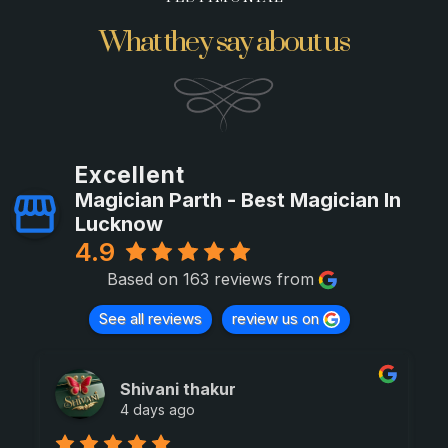
What they say about us
Excellent
Magician Parth - Best Magician In
Lucknow
4.9
Based on 163 reviews from
See all reviews
review us on
Shivani thakur
4 days ago