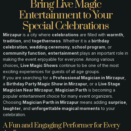
Bring Live Magic
Entertainment to Your
Special Celebrations
Mirzapur
is a city where
celebrations
are filled with
warmth
,
tradition
, and
togetherness
. Whether it is a
birthday
celebration
,
wedding ceremony
,
school program
, or
community function
,
entertainment
plays an important role in
making the event enjoyable for everyone. Among various
choices,
Live Magic Shows
continue to be one of the most
exciting experiences for guests of all age groups.
If you are searching for a
Professional Magician in Mirzapur
,
a
Birthday Party Magic Show in Mirzapur
, or a
Live Stage
Magician Near Mirzapur
,
Magician Parth
is becoming a
popular entertainment choice for many event organizers.
Choosing
Magician Parth in Mirzapur
means adding
surprise
,
laughter
, and
unforgettable magical moments
to your
celebration.
A Fun and Engaging Performer for Every