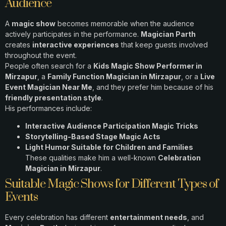
Audience
A
magic show
becomes memorable when the audience
actively participates in the performance.
Magician Parth
creates
interactive experiences
that keep guests involved
throughout the event.
People often search for a
Kids Magic Show Performer in
Mirzapur
, a
Family Function Magician in Mirzapur
, or a
Live
Event Magician Near Me
, and they prefer him because of his
friendly presentation style
.
His performances include:
Interactive Audience Participation Magic Tricks
Storytelling-Based Stage Magic Acts
Light Humor Suitable for Children and Families
These qualities make him a well-known
Celebration
Magician in Mirzapur
.
Suitable Magic Shows for Different Types of
Events
Every celebration has different
entertainment needs
, and