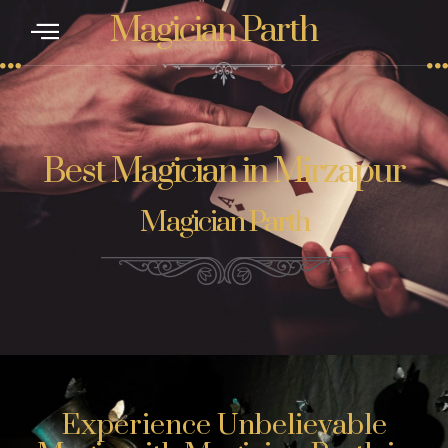
Magician Parth
Best Magician in Mirzapur
Magician Parth
Experience Unbelievable