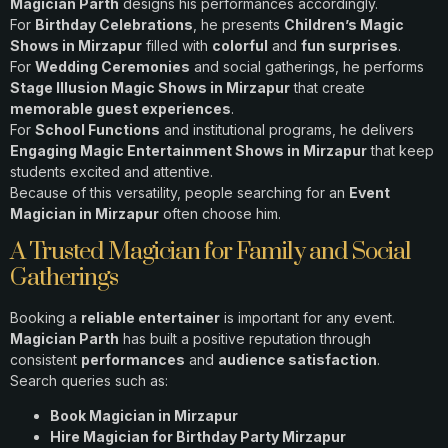
Magician Parth
designs his performances accordingly.
For
Birthday Celebrations
, he presents
Children’s Magic
Shows in Mirzapur
filled with
colorful
and
fun surprises
.
For
Wedding Ceremonies
and social gatherings, he performs
Stage Illusion Magic Shows in Mirzapur
that create
memorable guest experiences
.
For
School Functions
and institutional programs, he delivers
Engaging Magic Entertainment Shows in Mirzapur
that keep
students excited and attentive.
Because of this versatility, people searching for an
Event
Magician in Mirzapur
often choose him.
A Trusted Magician for Family and Social
Gatherings
Booking a
reliable entertainer
is important for any event.
Magician Parth
has built a positive reputation through
consistent
performances
and
audience satisfaction
.
Search queries such as:
Book Magician in Mirzapur
Hire Magician for Birthday Party Mirzapur