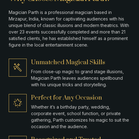
Magician Parth is a professional magician based in
Mirzapur
, India, known for captivating audiences with his
unique blend of classic illusions and modern theatrics. With
over 23 events successfully completed and more than 21
satisfied clients, he has established himself as a prominent
figure in the local entertainment scene.
Unmatched Magical Skills
From close-up magic to grand stage illusions,
Magician Parth leaves audiences spellbound
with his unique tricks and storytelling.
Perfect for Any Occasion
Whether it’s a birthday party, wedding,
corporate event, school function, or private
gathering, Parth customizes his magic to suit the
occasion and the audience.