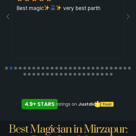
Best magic
very best parth
4.9+ STARS
ratings on
Justdial
Best Magician in Mirzapur: