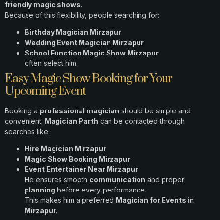
friendly magic shows
.
Because of this flexibility, people searching for:
Birthday Magician Mirzapur
Wedding Event Magician Mirzapur
School Function Magic Show Mirzapur
often select him.
Easy Magic Show Booking for Your
Upcoming Event
Booking a
professional magician
should be simple and
convenient.
Magician Parth
can be contacted through
searches like:
Hire Magician Mirzapur
Magic Show Booking Mirzapur
Event Entertainer Near Mirzapur
He ensures smooth
communication
and proper
planning
before every performance.
This makes him a preferred
Magician for Events in
Mirzapur
.