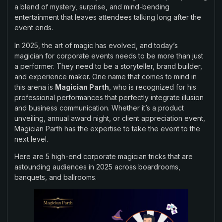
a blend of mystery, surprise, and mind-bending
entertainment that leaves attendees talking long after the
event ends.
In 2025, the art of magic has evolved, and today’s
magician for corporate events needs to be more than just
a performer. They need to be a storyteller, brand builder,
and experience maker. One name that comes to mind in
this arena is
Magician Parth
, who is recognized for his
professional performances that perfectly integrate illusion
and business communication. Whether it’s a product
unveiling, annual award night, or client appreciation event,
Magician Parth has the expertise to take the event to the
next level.
Here are 5 high-end corporate magician tricks that are
astounding audiences in 2025 across boardrooms,
banquets, and ballrooms.