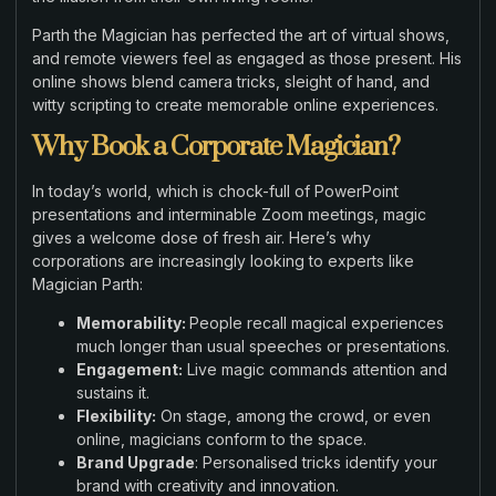
Parth the Magician has perfected the art of virtual shows,
and remote viewers feel as engaged as those present. His
online shows blend camera tricks, sleight of hand, and
witty scripting to create memorable online experiences.
Why Book a Corporate Magician?
In today’s world, which is chock-full of PowerPoint
presentations and interminable Zoom meetings, magic
gives a welcome dose of fresh air. Here’s why
corporations are increasingly looking to experts like
Magician Parth:
Memorability:
People recall magical experiences
much longer than usual speeches or presentations.
Engagement:
Live magic commands attention and
sustains it.
Flexibility:
On stage, among the crowd, or even
online, magicians conform to the space.
Brand Upgrade
: Personalised tricks identify your
brand with creativity and innovation.