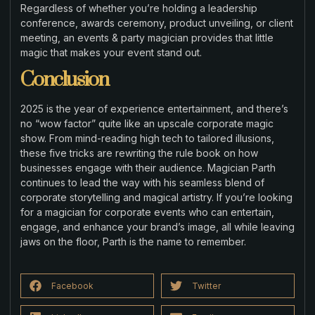
Regardless of whether you’re holding a leadership
conference, awards ceremony, product unveiling, or client
meeting, an events & party magician provides that little
magic that makes your event stand out.
Conclusion
2025 is the year of experience entertainment, and there’s
no “wow factor” quite like an upscale corporate magic
show. From mind-reading high tech to tailored illusions,
these five tricks are rewriting the rule book on how
businesses engage with their audience. Magician Parth
continues to lead the way with his seamless blend of
corporate storytelling and magical artistry. If you’re looking
for a magician for corporate events who can entertain,
engage, and enhance your brand’s image, all while leaving
jaws on the floor, Parth is the name to remember.
Facebook
Twitter