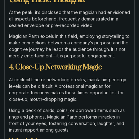
At the peak, it’s disclosed that the magician had envisioned
all aspects beforehand, frequently demonstrated in a
sealed envelope or pre-recorded video.
Magician Parth excels in this field, employing storytelling to
make connections between a company’s purpose and the
cognitive journey he leads the audience through. It is not
merely entertainment—it is purposeful engagement.
4. Close-Up Networking Magic
At cocktail time or networking breaks, maintaining energy
levels can be difficult. A professional magician for
corporate functions makes these times opportunities for
close-up, mouth-dropping magic.
Using a deck of cards, coins, or borrowed items such as
rings and phones, Magician Parth performs miracles in
front of your eyes, fostering conversation, laughter, and
instant rapport among guests.