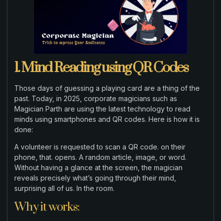
1. Mind Reading using QR Codes
Those days of guessing a playing card are a thing of the
past. Today, in 2025, corporate magicians such as
Magician Parth are using the latest technology to read
minds using smartphones and QR codes. Here is how it is
done:
A volunteer is requested to scan a QR code. on their
phone, that. opens. A random article, image, or word.
Without having a glance at the screen, the magician
reveals precisely what’s going through their mind,
surprising all of us. In the room.
Why it works: