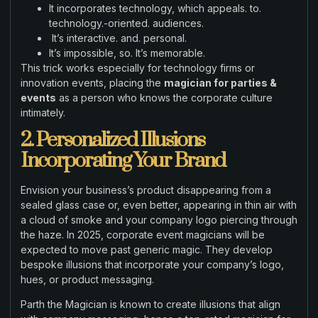
It incorporates technology, which appeals. to.
technology.-oriented. audiences.
It’s interactive. and. personal.
It’s impossible, so. It’s memorable.
This trick works especially for technology firms or
innovation events, placing the
magician for parties &
events
as a person who knows the corporate culture
intimately.
2. Personalized Illusions
Incorporating Your Brand
Envision your business’s product disappearing from a
sealed glass case or, even better, appearing in thin air with
a cloud of smoke and your company logo piercing through
the haze. In 2025, corporate event magicians will be
expected to move past generic magic. They develop
bespoke illusions that incorporate your company’s logo,
hues, or product messaging.
Parth the Magician is known to create illusions that align