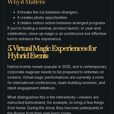
Why it Matters:
It breaks the ice between strangers.
It creates photo opportunities.
It retains visitors active between arranged programs.
If you’re hosting a seminar, product launch, or year-end
celebration, close-up magic is an unobtrusive but effective
tool to enhance the experience.
5. Virtual Magic Experiences for
Hybrid Events
Hybrid events remain popular in 2025, and a contemporary
corporate magician needs to be prepared to entertain on
screens. Virtual magic performances are currently a norm
for international conferences, team-building sessions, and
client engagement initiatives.
What distinguishes this is the interactivity—viewers are
instructed beforehand, for example, to bring a few things
from home. During the show, they become participants in
the illusion from their own living rooms.