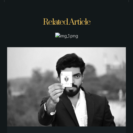
Related Article