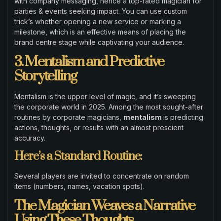
with company messaging, hence a top-rated magician for
parties & events seeking impact. You can use custom
trick’s whether opening a new service or marking a
milestone, which is an effective means of placing the
brand centre stage while captivating your audience.
3. Mentalism and Predictive
Storytelling
Mentalism is the upper level of magic, and it’s sweeping
the corporate world in 2025. Among the most sought-after
routines by corporate magicians,
mentalism
is predicting
actions, thoughts, or results with an almost prescient
accuracy.
Here’s a Standard Routine:
Several players are invited to concentrate on random
items (numbers, names, vacation spots).
The Magician Weaves a Narrative
Using These Thoughts.