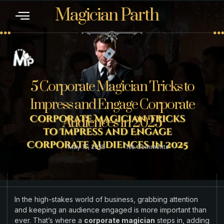
Magician Parth
CONTACT US
5 Corporate Magician Tricks to
Impress and Engage Corporate
Audiences in 2025
May 15, 2025
No Comments
In the high-stakes world of business, grabbing attention
and keeping an audience engaged is more important than
ever. That’s where a
corporate magician
steps in, adding