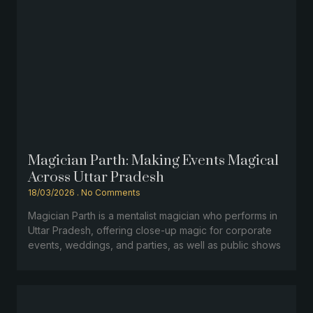
Magician Parth: Making Events Magical
Across Uttar Pradesh
18/03/2026
No Comments
Magician Parth is a mentalist magician who performs in
Uttar Pradesh, offering close-up magic for corporate
events, weddings, and parties, as well as public shows