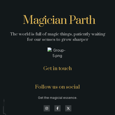
Magician Parth
The world is full of magic things, patiently waiting
for our senses to grow sharper
Get in touch
Follow us on social
Get the magicial essence.