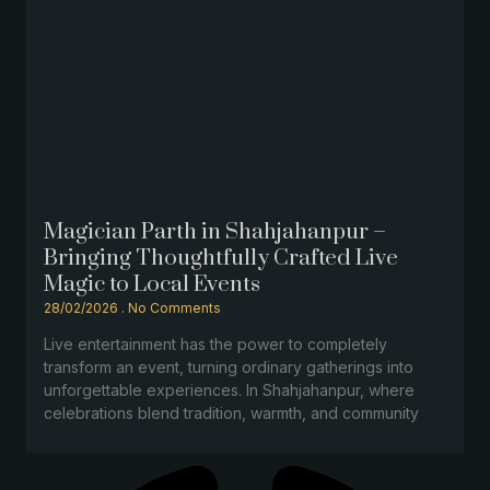
Magician Parth in Shahjahanpur –
Bringing Thoughtfully Crafted Live
Magic to Local Events
28/02/2026
No Comments
Live entertainment has the power to completely
transform an event, turning ordinary gatherings into
unforgettable experiences. In Shahjahanpur, where
celebrations blend tradition, warmth, and community