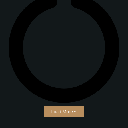
Load More