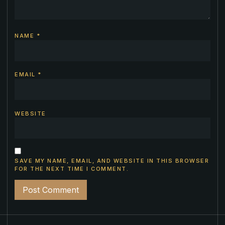
NAME
*
EMAIL
*
WEBSITE
SAVE MY NAME, EMAIL, AND WEBSITE IN THIS BROWSER
FOR THE NEXT TIME I COMMENT.