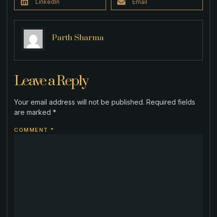
LinkedIn
Email
Parth Sharma
Leave a Reply
Your email address will not be published.
Required fields
are marked
*
COMMENT
*