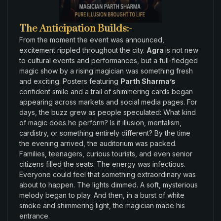
The Anticipation Builds:-
From
the
moment
the event
was announced
,
excitement rippled throughout
the
city
.
Agra
is not
new
to
cultural events
and performances
,
but a full-
fledged
magic
show
by a
rising magician was something
fresh
and exciting. Posters
featuring
Parth Sharma’s
confident smile and a
trail of
shimmering
cards
began
appearing
across markets
and social media
pages. For
days
,
the buzz grew as people speculated: What
kind
of magic
does
he
perform?
Is
it illusion,
mentalism
,
cardistry
,
or
something entirely different? By the time
the evening arrived,
the
auditorium was packed
.
Families
,
teenagers
,
curious tourists
,
and
even
senior
citizens filled
the
seats
.
The energy was infectious
.
Everyone
could
feel
that
something extraordinary was
about to happen
.
The lights dimmed
.
A
soft
,
mysterious
melody began to play
.
And
then
,
in a burst of white
smoke
and
shimmering light
,
the magician
made his
entrance
.