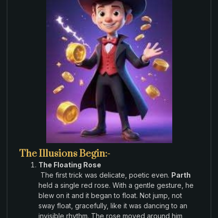
The Illusions Begin:-
The Floating Rose
The
first
trick
was delicate
,
poetic
even
.
Parth
held a
single red rose
.
With a gentle gesture
,
he
blew on it and
it began
to
float
.
Not
jump,
not
sway
float, gracefully,
like it was dancing
to an
invisible
rhythm
.
The rose moved
around him,