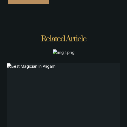
Related Article