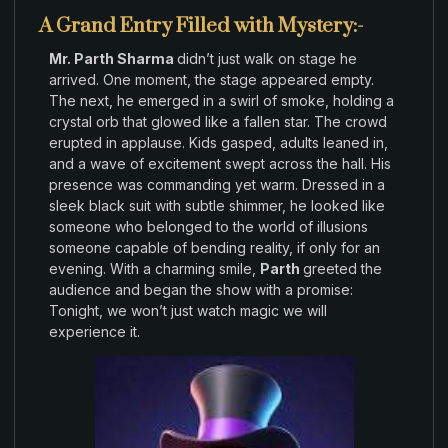
A Grand Entry Filled with Mystery:-
Mr. Parth Sharma
didn’t
just
walk
on stage
he
arrived. One
moment
,
the
stage
appeared
empty
.
The next,
he
emerged in
a
swirl
of smoke
,
holding a
crystal orb that glowed like a fallen star
.
The
crowd
erupted in applause
.
Kids
gasped
,
adults
leaned in
,
and a wave of excitement swept across
the hall
.
His
presence
was commanding
yet warm
.
Dressed in
a
sleek black
suit with
subtle
shimmer, he looked like
someone who belonged to the world
of illusions
someone capable of bending
reality
,
if
only
for
an
evening
.
With a charming smile
,
Parth
greeted
the
audience and
began the show
with a promise:
Tonight, we
won’t
just watch magic
we
will
experience it
.