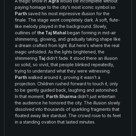
A
magic
show in
Agra
would be
incomplete
without
paying
homage to the
city’s
most
iconic symbol so
Parth
saved his
most
impressive illusion
for the
finale
.
The
stage
went completely
dark
.
A
soft,
flute-
like
melody played
in
the
background
.
Slowly,
outlines of
the Taj Mahal
began forming
in
mid-
air
shimmering, glowing
,
and gradually taking shape like
a
dream crafted from light
.
But here’s where
the real
magic
unfolded
.
As
the lights
brightened
,
the
shimmering
Taj
didn’t
fade
.
It
stood there
an illusion
so
solid
,
so vivid, that
people blinked
repeatedly,
trying to understand what
they
were witnessing
.
Parth
walked around
it,
proving it
wasn’t
a
projection.
Children rushed
forward to
touch
it,
only
to be
gently
guided back, laughing and astonished.
In
that
moment
,
Parth Sharma
didn’t
just
entertain
the
audience he
honored
the
city
.
The illusion
slowly
dissolved
into thousands
of sparkling
fragments that
floated away like
stardust
.
The crowd rose
to its feet
in a
standing
ovation
that lasted minutes
.