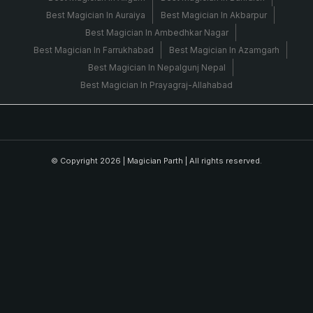
Best Magician In Auraiya
Best Magician In Akbarpur
Best Magician In Ambedhkar Nagar
Best Magician In Farrukhabad
Best Magician In Azamgarh
Best Magician In Nepalgunj Nepal
Best Magician In Prayagraj-Allahabad
© Copyright 2026 |
Magician Parth
| All rights reserved.