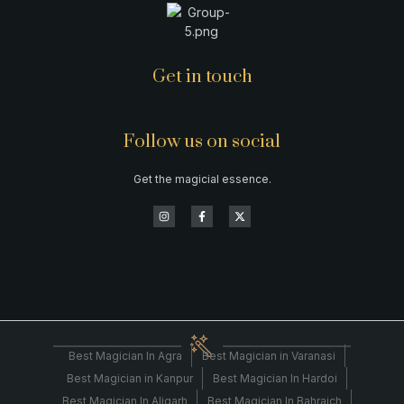
Get in touch
Follow us on social
Get the magicial essence.
Best Magician In Agra
Best Magician in Varanasi
Best Magician in Kanpur
Best Magician In Hardoi
Best Magician In Aligarh
Best Magician In Bahraich