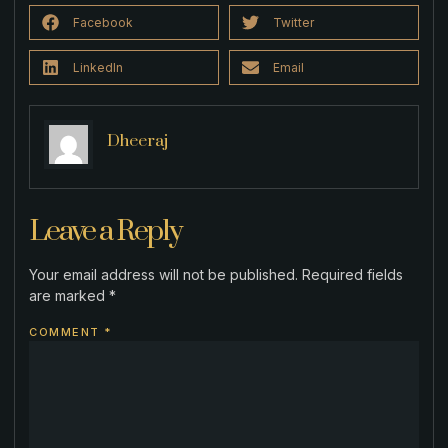
Facebook
Twitter
LinkedIn
Email
Dheeraj
Leave a Reply
Your email address will not be published.
Required fields
are marked
*
COMMENT
*