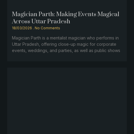
Magician Parth: Making Events Magical
Across Uttar Pradesh
18/03/2026
No Comments
Magician Parth is a mentalist magician who performs in
Uttar Pradesh, offering close-up magic for corporate
events, weddings, and parties, as well as public shows