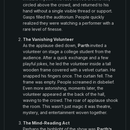
circled above
the crowd
, and returned to
his
hand without
a
single
visible
thread
or
support.
Gasps filled the
auditorium
.
People
quickly
realized
they were watching a performer with a
rare level of
finesse
.
The Vanishing Volunteer
As the applause died down
,
Parth
invited a
volunteer on stage a college
student
from the
audience
.
After a quick
exchange
and a few
playful
jokes
,
he led the
volunteer
inside
a tall
wooden
frame covered with a
velvet
curtain
.
He
snapped
his fingers
once
.
The curtain fell
.
The
frame
was empty
.
People
screamed in
disbelief
.
Even
more
astonishing
,
moments
later
,
the
volunteer appeared at
the back
of
the hall
,
waving
to
the crowd
.
The
roar
of
applause
shook
the room
.
This
wasn’t
just magic it
was theatre
,
mystery
,
and entertainment woven
together
.
The Mind-
Reading
Act
Perhaps
the highlight
of the show was
Parth’s