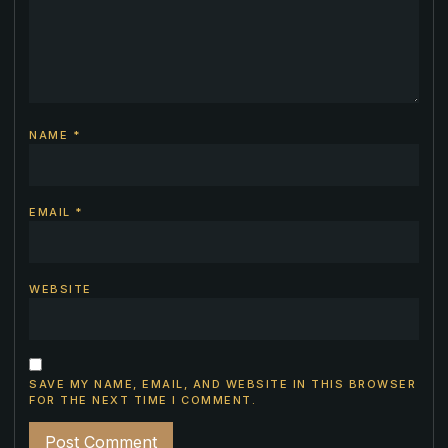
NAME
*
EMAIL
*
WEBSITE
SAVE MY NAME, EMAIL, AND WEBSITE IN THIS BROWSER
FOR THE NEXT TIME I COMMENT.