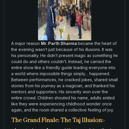
A major
reason
Mr. Parth Sharma
became the
heart
of
the
evening wasn’t
just because
of his illusions
.
It was
his personality
.
He
didn’t present
magic as
something
he
could
do and others
couldn’t
.
Instead
,
he
carried
the
entire show
like
a friendly guide leading everyone into
a
world
where
impossible things simply
…
happened.
Between
performances
,
he
cracked jokes
,
shared
small
stories from
his
journey
as
a magician
,
and
thanked
his
mentors and
supporters
.
His
sincerity won
over the
entire
crowd
.
Children
shouted his name
,
adults smiled
like
they were experiencing
childhood
wonder
once
again
, and
the room shared a
collective feeling
of
joy
.
The Grand Finale: The Taj Illusion:-