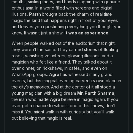
mouths
,
smiling faces
,
and hands clapping
with
genuine
enthusiasm.
In a
world
filled with
screens and digital
illusions
,
Parth
brought
back the
charm of
real
time
magic the kind that
happens
right in front of
your
eyes
and leaves you questioning
everything
you thought you
knew
.
It wasn’t just a
show.
It
was
an experience
.
When people walked out of the auditorium
that
night
,
they weren’t
the
same
.
They carried stories
of
floating
roses
,
vanishing volunteers
,
glowing illusions
,
and a
magician who felt like a friend
.
They talked about
it
over
dinner
,
on rickshaws
,
in cafés
,
and
even on
WhatsApp groups
.
Agra
has witnessed many
grand
events, but this
magical evening
carved its
own place in
the
city’s
memories
.
And at the center of it all
stood
a
young
magician with a
big
dream
Mr. Parth Sharma
,
the man who
made
Agra
believe in magic again
.
If you
ever get a
chance
to
witness one of his shows
, don’t
miss
it. You might walk in with curiosity
but
you’ll
walk
out
believing that
magic is
real
.