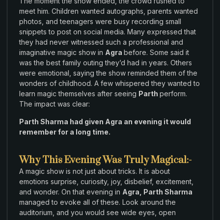
The moment the
show ended
,
the crowd rushed
to
meet him
.
Children
wanted autographs
,
parents wanted
photos
,
and
teenagers
were
busy
recording small
snippets
to
post on social media. Many
expressed
that
they
had never
witnessed such
a professional and
imaginative magic
show in
Agra
before.
Some said it
was
the
best family outing they’d had in
years
.
Others
were emotional
,
saying the
show reminded them
of
the
wonders of childhood
.
A few whispered they wanted to
learn magic themselves after seeing
Parth
perform
.
The impact
was
clear:
Parth
Sharma
had given Agra
an
evening it would
remember for a long time.
Why This Evening Was Truly Magical:-
A magic show is not just about tricks
.
It is about
emotions surprise
,
curiosity
,
joy
,
disbelief
,
excitement
,
and wonder
.
On
that evening
in
Agra
,
Parth Sharma
managed
to evoke all of these
.
Look around the
auditorium
,
and
you would
see wide
eyes
,
open