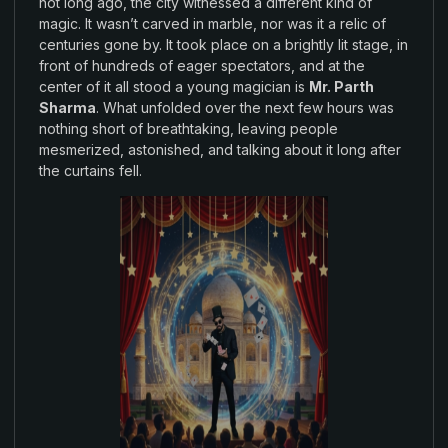
not
long
ago
,
the city
witnessed
a different
kind
of
magic
. It wasn’t carved in
marble
,
nor
was it
a relic of
centuries
gone by
. It took
place
on a brightly
lit stage
, in
front of hundreds
of
eager spectators, and at the
center
of it
all
stood a young
magician
is
Mr. Parth
Sharma
.
What unfolded over
the
next few hours was
nothing
short
of breathtaking
, leaving people
mesmerized
,
astonished, and talking about it long after
the
curtains fell
.