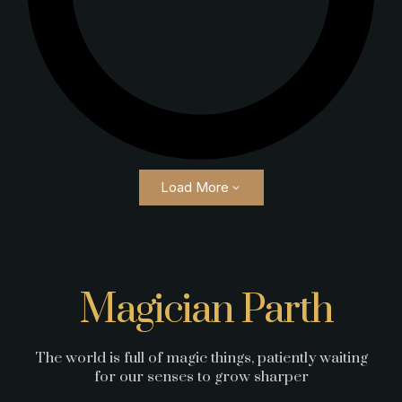
Load More
Magician Parth
The world is full of magic things, patiently waiting
for our senses to grow sharper