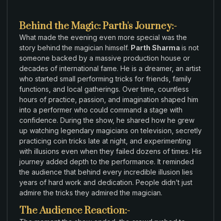
Behind the Magic: Parth's Journey:-
What
made
the evening even more
special
was
the
story
behind the
magician
himself.
Parth Sharma
is not
someone
backed
by
a
massive
production house
or
decades of international fame. He is a
dreamer
,
an artist
who
started small
performing tricks for friends
,
family
functions
,
and local gatherings
.
Over time
,
countless
hours of
practice
,
passion
,
and imagination
shaped him
into a performer who could command a
stage
with
confidence
.
During the
show
,
he
shared
how
he grew
up watching legendary
magicians on
television
,
secretly
practicing coin tricks
late
at night
,
and experimenting
with
illusions
even
when they failed dozens of times
.
His
journey
added
depth to
the
performance
.
It reminded
the
audience that
behind
every incredible illusion lies
years
of hard
work and dedication
.
People didn’t just
admire
the tricks
they admired
the magician
.
The Audience Reaction:-