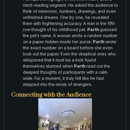
mind-reading segment.
He asked the audience
to
think
of memories
, numbers,
drawings,
and even
unfinished dreams.
One by
one,
he
revealed
them with frightening accuracy
.
A
man
in
the
fifth
row thought of
his
childhood pet
.
Parth
guessed
the
pet’s
name
.
A
woman
wrote a random number
on a paper hidden inside her purse
.
Parth
wrote
the
exact number on a board before she even
took
out the
paper
.
Even the skeptical ones who
whispered
that it must
be a trick found
themselves stunned when
Parth
read out
the
deepest
thoughts
of
participants with a
calm
smile
.
For
a
moment
, it truly felt
like he
had
stepped into
the
minds
of strangers
.
Connecting with the Audience