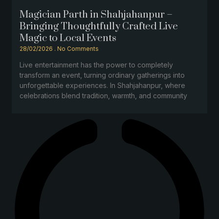
Magician Parth in Shahjahanpur –
Bringing Thoughtfully Crafted Live
Magic to Local Events
28/02/2026
No Comments
Live entertainment has the power to completely
transform an event, turning ordinary gatherings into
unforgettable experiences. In Shahjahanpur, where
celebrations blend tradition, warmth, and community