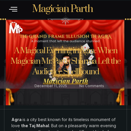
Magician Parth
CONTACT US
A Magical Evening in Agra: When
Magician Mr. Parth Sharma Left the
Audience Spellbound
December 11, 2025
No Comments
Agra
is a city
best
known
for its timeless
monument
of
love
the Taj Mahal
.
But on a
pleasantly
warm evening