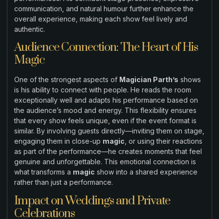
communication, and natural humour further enhance the
overall experience, making each show feel lively and
authentic.
Audience Connection: The Heart of His
Magic
One of the strongest aspects of
Magician Parth’s
shows
is his ability to connect with people. He reads the room
exceptionally well and adapts his performance based on
the audience’s mood and energy. This flexibility ensures
that every show feels unique, even if the event format is
similar. By involving guests directly—inviting them on stage,
engaging them in close-up
magic
, or using their reactions
as part of the performance—he creates moments that feel
genuine and unforgettable. This emotional connection is
what transforms a
magic
show into a shared experience
rather than just a performance.
Impact on Weddings and Private
Celebrations