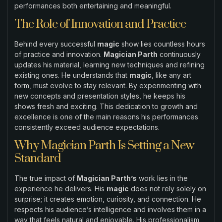
performances both entertaining and meaningful.
The Role of Innovation and Practice
Behind every successful
magic
show lies countless hours
of practice and innovation.
Magician Parth
continuously
updates his material, learning new techniques and refining
existing ones. He understands that
magic
, like any art
form, must evolve to stay relevant. By experimenting with
new concepts and presentation styles, he keeps his
shows fresh and exciting. This dedication to growth and
excellence is one of the main reasons his performances
consistently exceed audience expectations.
Why Magician Parth Is Setting a New
Standard
The true impact of
Magician Parth’s
work lies in the
experience he delivers. His
magic
does not rely solely on
surprise; it creates emotion, curiosity, and connection. He
respects his audience’s intelligence and involves them in a
way that feels natural and enjoyable. His professionalism,