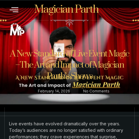
Magician Parth
CONTACT US
A New Standard of Live Event Magic
–The Art and Impact of Magician
Parth’s Shows
February 14, 2026
No Comments
Live events have evolved dramatically over the years.
Today’s audiences are no longer satisfied with ordinary
performances; they crave experiences that surprise,