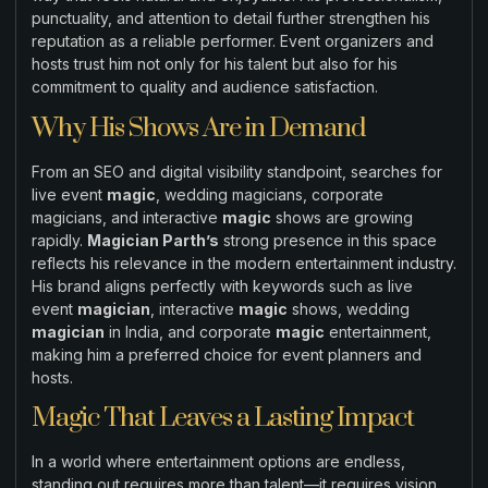
punctuality, and attention to detail further strengthen his
reputation as a reliable performer. Event organizers and
hosts trust him not only for his talent but also for his
commitment to quality and audience satisfaction.
Why His Shows Are in Demand
From an SEO and digital visibility standpoint, searches for
live event
magic
, wedding magicians, corporate
magicians, and interactive
magic
shows are growing
rapidly.
Magician Parth’s
strong presence in this space
reflects his relevance in the modern entertainment industry.
His brand aligns perfectly with keywords such as live
event
magician
, interactive
magic
shows, wedding
magician
in India, and corporate
magic
entertainment,
making him a preferred choice for event planners and
hosts.
Magic That Leaves a Lasting Impact
In a world where entertainment options are endless,
standing out requires more than talent—it requires vision,