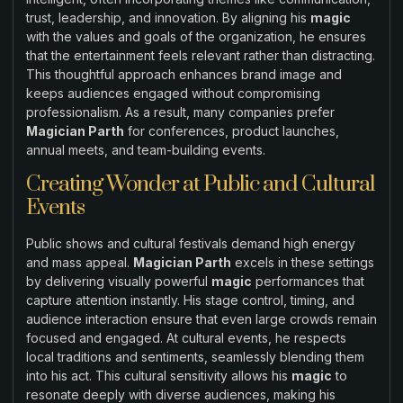
trust, leadership, and innovation. By aligning his
magic
with the values and goals of the organization, he ensures
that the entertainment feels relevant rather than distracting.
This thoughtful approach enhances brand image and
keeps audiences engaged without compromising
professionalism. As a result, many companies prefer
Magician Parth
for conferences, product launches,
annual meets, and team-building events.
Creating Wonder at Public and Cultural
Events
Public shows and cultural festivals demand high energy
and mass appeal.
Magician Parth
excels in these settings
by delivering visually powerful
magic
performances that
capture attention instantly. His stage control, timing, and
audience interaction ensure that even large crowds remain
focused and engaged. At cultural events, he respects
local traditions and sentiments, seamlessly blending them
into his act. This cultural sensitivity allows his
magic
to
resonate deeply with diverse audiences, making his