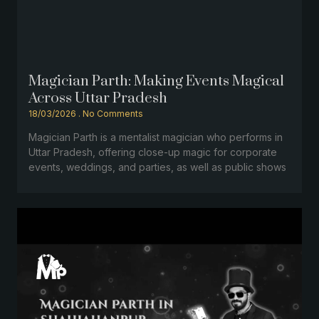
Magician Parth: Making Events Magical
Across Uttar Pradesh
18/03/2026
No Comments
Magician Parth is a mentalist magician who performs in
Uttar Pradesh, offering close-up magic for corporate
events, weddings, and parties, as well as public shows