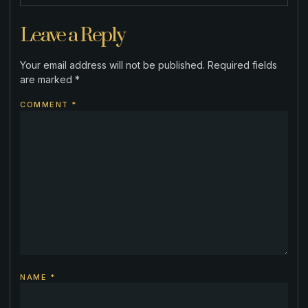
Leave a Reply
Your email address will not be published.
Required fields
are marked
*
COMMENT
*
NAME
*