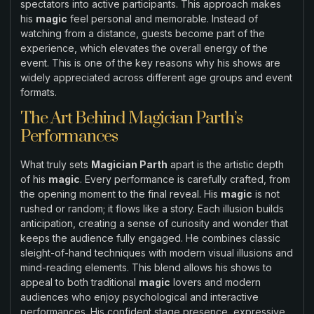
spectators into active participants. This approach makes
his
magic
feel personal and memorable. Instead of
watching from a distance, guests become part of the
experience, which elevates the overall energy of the
event. This is one of the key reasons why his shows are
widely appreciated across different age groups and event
formats.
The Art Behind Magician Parth’s
Performances
What truly sets
Magician Parth
apart is the artistic depth
of his
magic
. Every performance is carefully crafted, from
the opening moment to the final reveal. His
magic
is not
rushed or random; it flows like a story. Each illusion builds
anticipation, creating a sense of curiosity and wonder that
keeps the audience fully engaged. He combines classic
sleight-of-hand techniques with modern visual illusions and
mind-reading elements. This blend allows his shows to
appeal to both traditional
magic
lovers and modern
audiences who enjoy psychological and interactive
performances. His confident stage presence, expressive