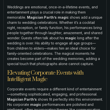
Weddings are emotional, once-in-a-lifetime events, and
entertainment plays a crucial role in making them
memorable.
Magician Parth’s
magic
shows add a unique
charm to wedding celebrations. Whether it’s a cocktail
night, reception, or family function, his performances bring
people together through laughter, amazement, and shared
wonder. Guests often talk about his
magic
long after the
wedding is over. His ability to engage all age groups—
from children to elders—makes him an ideal choice for
family-oriented celebrations. The magical moments he
creates become part of the wedding memories, adding a
special touch that photographs alone cannot capture.
Elevating Corporate Events with
Intelligent Magic
Corporate events require a different kind of entertainment
—something sophisticated, engaging, and professional.
Magician Parth’s
shows fit perfectly into this environment.
His corporate
magic
performances are polished and
intelligent, often incorporating themes like communication,