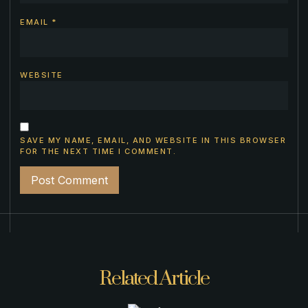
EMAIL
*
WEBSITE
SAVE MY NAME, EMAIL, AND WEBSITE IN THIS BROWSER
FOR THE NEXT TIME I COMMENT.
Related Article