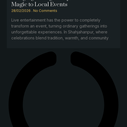
Magic to Local Events
28/02/2026
No Comments
Live entertainment has the power to completely
transform an event, turning ordinary gatherings into
unforgettable experiences. In Shahjahanpur, where
celebrations blend tradition, warmth, and community