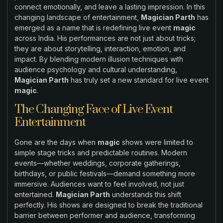
connect emotionally, and leave a lasting impression. In this
changing landscape of entertainment,
Magician Parth
has
emerged as a name that is redefining live event
magic
across India. His performances are not just about tricks;
they are about storytelling, interaction, emotion, and
impact. By blending modern illusion techniques with
audience psychology and cultural understanding,
Magician Parth
has truly set a new standard for live event
magic
.
The Changing Face of Live Event
Entertainment
Gone are the days when
magic
shows were limited to
simple stage tricks and predictable routines. Modern
events—whether weddings, corporate gatherings,
birthdays, or public festivals—demand something more
immersive. Audiences want to feel involved, not just
entertained.
Magician Parth
understands this shift
perfectly. His shows are designed to break the traditional
barrier between performer and audience, transforming