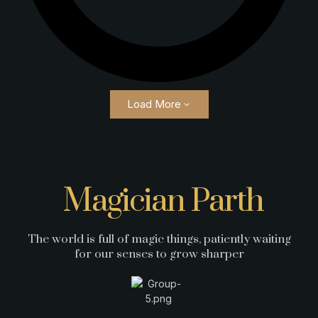
Load More
Magician Parth
The world is full of magic things, patiently waiting
for our senses to grow sharper