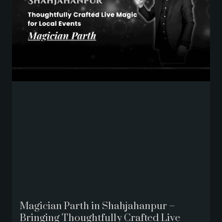
Magician Parth in Shahjahanpur –
Bringing Thoughtfully Crafted Live