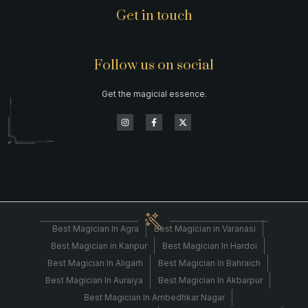
Get in touch
Follow us on social
Get the magicial essence.
Best Magician In Agra
Best Magician in Varanasi
Best Magician in Kanpur
Best Magician In Hardoi
Best Magician In Aligarh
Best Magician In Bahraich
Best Magician In Auraiya
Best Magician In Akbarpur
Best Magician In Ambedhkar Nagar