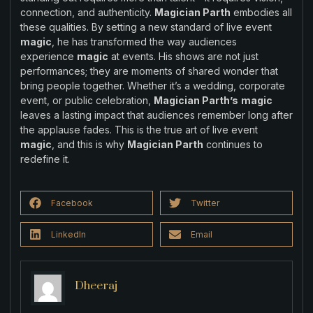
connection, and authenticity.
Magician Parth
embodies all
these qualities. By setting a new standard of live event
magic
, he has transformed the way audiences
experience
magic
at events. His shows are not just
performances; they are moments of shared wonder that
bring people together. Whether it’s a wedding, corporate
event, or public celebration,
Magician Parth’s
magic
leaves a lasting impact that audiences remember long after
the applause fades. This is the true art of live event
magic
, and this is why
Magician Parth
continues to
redefine it.
Facebook
Twitter
LinkedIn
Email
Dheeraj