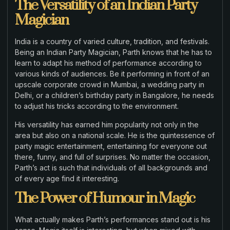
The Versatility of an Indian Party
Magician
India is a country of varied culture, tradition, and festivals.
Being an Indian Party Magician, Parth knows that he has to
learn to adapt his method of performance according to
various kinds of audiences. Be it performing in front of an
upscale corporate crowd in Mumbai, a wedding party in
Delhi, or a children’s birthday party in Bangalore, he needs
to adjust his tricks according to the environment.
His versatility has earned him popularity not only in the
area but also on a national scale. He is the quintessence of
party magic entertainment, entertaining for everyone out
there, funny, and full of surprises. No matter the occasion,
Parth’s act is such that individuals of all backgrounds and
of every age find it interesting.
The Power of Humour in Magic
What actually makes Parth’s performances stand out is his