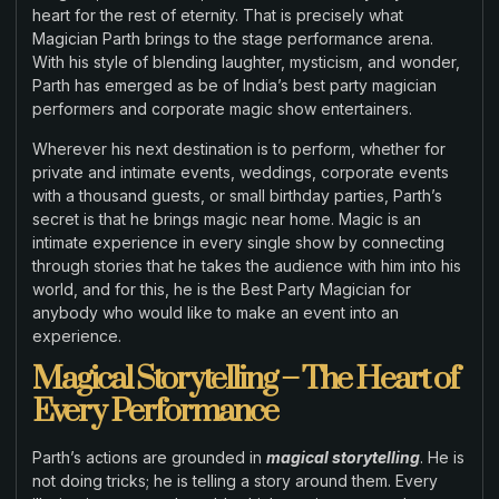
heart for the rest of eternity. That is precisely what
Magician Parth brings to the stage performance arena.
With his style of blending laughter, mysticism, and wonder,
Parth has emerged as be of India’s best party magician
performers and corporate magic show entertainers.
Wherever his next destination is to perform, whether for
private and intimate events, weddings, corporate events
with a thousand guests, or small birthday parties, Parth’s
secret is that he brings magic near home. Magic is an
intimate experience in every single show by connecting
through stories that he takes the audience with him into his
world, and for this, he is the Best Party Magician for
anybody who would like to make an event into an
experience.
Magical Storytelling – The Heart of
Every Performance
Parth’s actions are grounded in
magical storytelling
. He is
not doing tricks; he is telling a story around them. Every