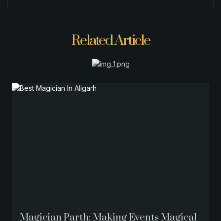
Related Article
Magician Parth: Making Events Magical