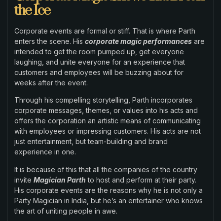
the Ice
Corporate events are formal or stiff. That is where Parth
enters the scene. His
corporate magic performances
are
intended to get the room pumped up, get everyone
laughing, and unite everyone for an experience that
customers and employees will be buzzing about for
weeks after the event.
Through his compelling storytelling, Parth incorporates
corporate messages, themes, or values into his acts and
offers the corporation an artistic means of communicating
with employees or impressing customers. His acts are not
just entertainment, but team-building and brand
experience in one.
It is because of this that all the companies of the country
invite
Magician Parth
to host and perform at their party.
His corporate events are the reasons why he is not only a
Party Magician in India, but he’s an entertainer who knows
the art of uniting people in awe.