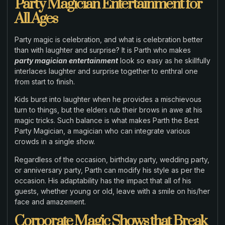
Party Magician Entertainment for
All Ages
Party magic is celebration, and what is celebration better
than with laughter and surprise? It is Parth who makes
party magician entertainment
look so easy as he skillfully
interlaces laughter and surprise together to enthral one
from start to finish.
Kids burst into laughter when he provides a mischievous
turn to things, but the elders rub their brows in awe at his
magic tricks. Such balance is what makes Parth the Best
Party Magician, a magician who can integrate various
crowds in a single show.
Regardless of the occasion, birthday party, wedding party,
or anniversary party, Parth can modify his style as per the
occasion. His adaptability has the impact that all of his
guests, whether young or old, leave with a smile on his/her
face and amazement.
Corporate Magic Shows that Break