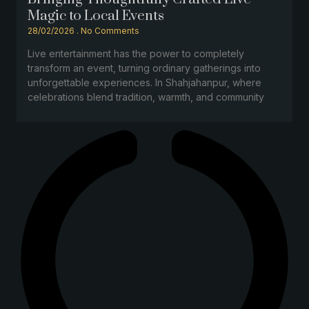
Magic to Local Events
28/02/2026
No Comments
Live entertainment has the power to completely
transform an event, turning ordinary gatherings into
unforgettable experiences. In Shahjahanpur, where
celebrations blend tradition, warmth, and community