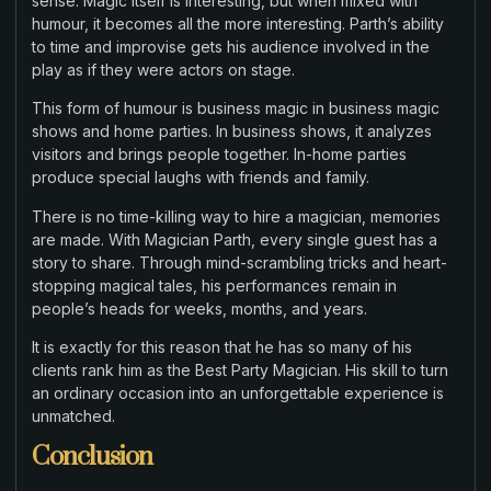
sense. Magic itself is interesting, but when mixed with
humour, it becomes all the more interesting. Parth’s ability
to time and improvise gets his audience involved in the
play as if they were actors on stage.
This form of humour is business magic in business magic
shows and home parties. In business shows, it analyzes
visitors and brings people together. In-home parties
produce special laughs with friends and family.
There is no time-killing way to hire a magician, memories
are made. With Magician Parth, every single guest has a
story to share. Through mind-scrambling tricks and heart-
stopping magical tales, his performances remain in
people’s heads for weeks, months, and years.
It is exactly for this reason that he has so many of his
clients rank him as the Best Party Magician. His skill to turn
an ordinary occasion into an unforgettable experience is
unmatched.
Conclusion