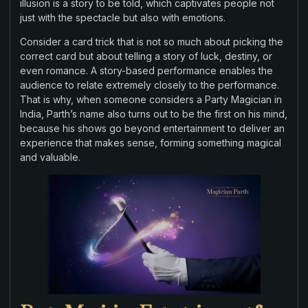
illusion is a story to be told, which captivates people not
just with the spectacle but also with emotions.
Consider a card trick that is not so much about picking the
correct card but about telling a story of luck, destiny, or
even romance. A story-based performance enables the
audience to relate extremely closely to the performance.
That is why, when someone considers a Party Magician in
India, Parth’s name also turns out to be the first on his mind,
because his shows go beyond entertainment to deliver an
experience that makes sense, forming something magical
and valuable.