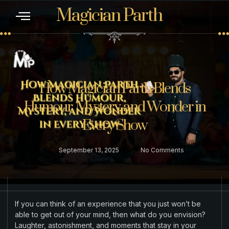
Magician Parth
CONTACT US
How Magician Parth Blends
Humour, Mystery, and Wonder in
Every Show
September 13, 2025
No Comments
If you can think of an experience that you just won’t be
able to get out of your mind, then what do you envision?
Laughter, astonishment, and moments that stay in your