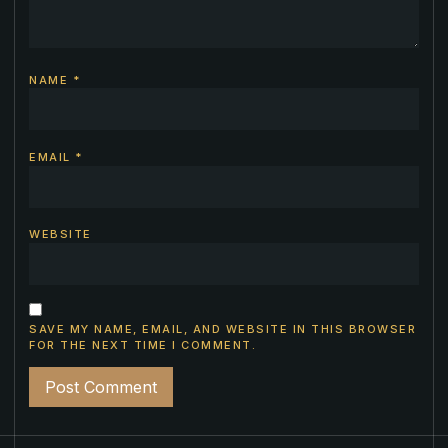
NAME
*
EMAIL
*
WEBSITE
SAVE MY NAME, EMAIL, AND WEBSITE IN THIS BROWSER
FOR THE NEXT TIME I COMMENT.