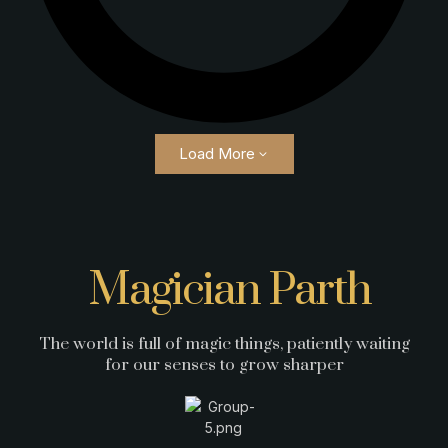
Load More
Magician Parth
The world is full of magic things, patiently waiting
for our senses to grow sharper