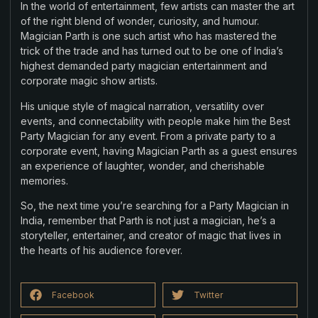
In the world of entertainment, few artists can master the art
of the right blend of wonder, curiosity, and humour.
Magician Parth is one such artist who has mastered the
trick of the trade and has turned out to be one of India’s
highest demanded party magician entertainment and
corporate magic show artists.
His unique style of magical narration, versatility over
events, and connectability with people make him the Best
Party Magician for any event. From a private party to a
corporate event, having Magician Parth as a guest ensures
an experience of laughter, wonder, and cherishable
memories.
So, the next time you’re searching for a Party Magician in
India, remember that Parth is not just a magician, he’s a
storyteller, entertainer, and creator of magic that lives in
the hearts of his audience forever.
Facebook
Twitter