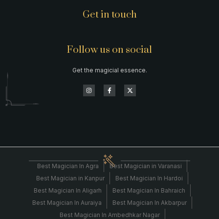
Get in touch
Follow us on social
Get the magicial essence.
Best Magician In Agra
Best Magician in Varanasi
Best Magician in Kanpur
Best Magician In Hardoi
Best Magician In Aligarh
Best Magician In Bahraich
Best Magician In Auraiya
Best Magician In Akbarpur
Best Magician In Ambedhkar Nagar