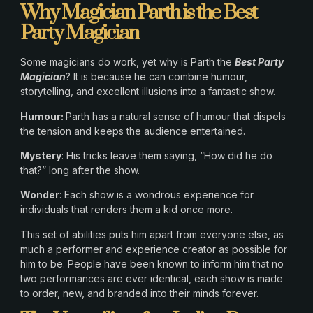
Why Magician Parth is the Best
Party Magician
Some magicians do work, yet why is Parth the
Best Party
Magician
? It is because he can combine humour,
storytelling, and excellent illusions into a fantastic show.
Humour:
Parth has a natural sense of humour that dispels
the tension and keeps the audience entertained.
Mystery
: His tricks leave them saying, “How did he do
that?” long after the show.
Wonder
: Each show is a wondrous experience for
individuals that renders them a kid once more.
This set of abilities puts him apart from everyone else, as
much a performer and experience creator as possible for
him to be. People have been known to inform him that no
two performances are ever identical, each show is made
to order, new, and branded into their minds forever.