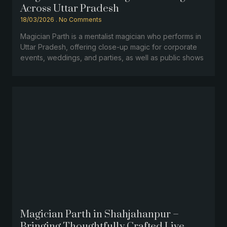
Across Uttar Pradesh
18/03/2026
No Comments
Magician Parth is a mentalist magician who performs in
Uttar Pradesh, offering close-up magic for corporate
events, weddings, and parties, as well as public shows
Magician Parth in Shahjahanpur –
Bringing Thoughtfully Crafted Live