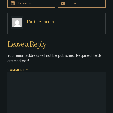
LinkedIn
Email
Parth Sharma
Leave a Reply
Your email address will not be published.
Required fields
are marked
*
COMMENT
*