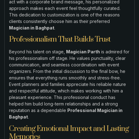
act with a corporate brand message, his personalized
approach makes each event feel thoughtfully curated.
This dedication to customization is one of the reasons
clients consistently choose him as their preferred
Magician in Baghpat
.
Professionalism That Builds Trust
Beyond his talent on stage,
Magician Parth
is admired for
his professionalism off stage. He values punctuality, clear
communication, and seamless coordination with event
organizers. From the initial discussion to the final bow, he
ensures that everything runs smoothly and stress-free.
Event planners and families appreciate his reliable nature
and respectful attitude, which makes working with him a
pleasant experience. This professional conduct has
helped him build long-term relationships and a strong
reputation as a dependable
Professional Magician in
Baghpat
.
Creating Emotional Impact and Lasting
Memories