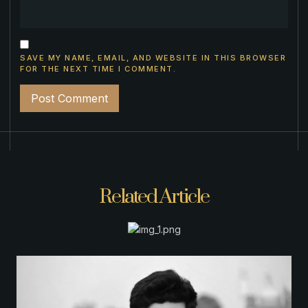
SAVE MY NAME, EMAIL, AND WEBSITE IN THIS BROWSER
FOR THE NEXT TIME I COMMENT.
Related Article