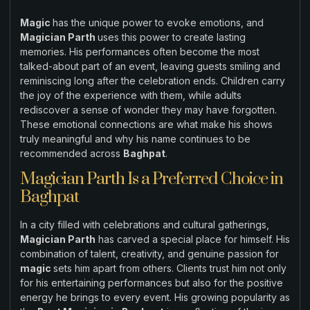
Magic
has the unique power to evoke emotions, and
Magician Parth
uses this power to create lasting
memories. His performances often become the most
talked-about part of an event, leaving guests smiling and
reminiscing long after the celebration ends. Children carry
the joy of the experience with them, while adults
rediscover a sense of wonder they may have forgotten.
These emotional connections are what make his shows
truly meaningful and why his name continues to be
recommended across
Baghpat
.
Magician Parth Is a Preferred Choice in
Baghpat
In a city filled with celebrations and cultural gatherings,
Magician Parth
has carved a special place for himself. His
combination of talent, creativity, and genuine passion for
magic
sets him apart from others. Clients trust him not only
for his entertaining performances but also for the positive
energy he brings to every event. His growing popularity as