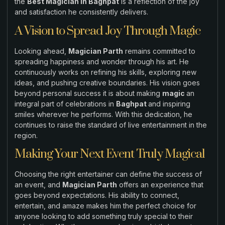
the
Best Magician in Baghpat
is a reflection of the joy
and satisfaction he consistently delivers.
A Vision to Spread Joy Through Magic
Looking ahead,
Magician Parth
remains committed to
spreading happiness and wonder through his art. He
continuously works on refining his skills, exploring new
ideas, and pushing creative boundaries. His vision goes
beyond personal success it is about making
magic
an
integral part of celebrations in
Baghpat
and inspiring
smiles wherever he performs. With this dedication, he
continues to raise the standard of live entertainment in the
region.
Making Your Next Event Truly Magical
Choosing the right entertainer can define the success of
an event, and
Magician Parth
offers an experience that
goes beyond expectations. His ability to connect,
entertain, and amaze makes him the perfect choice for
anyone looking to add something truly special to their