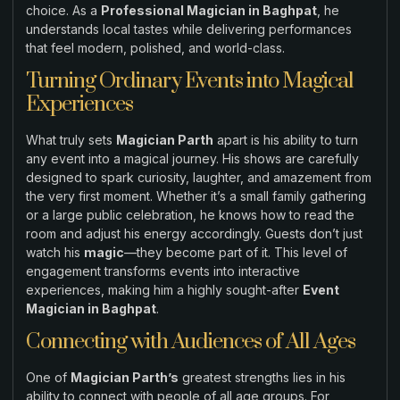
choice. As a
Professional Magician in Baghpat
, he
understands local tastes while delivering performances
that feel modern, polished, and world-class.
Turning Ordinary Events into Magical
Experiences
What truly sets
Magician Parth
apart is his ability to turn
any event into a magical journey. His shows are carefully
designed to spark curiosity, laughter, and amazement from
the very first moment. Whether it’s a small family gathering
or a large public celebration, he knows how to read the
room and adjust his energy accordingly. Guests don’t just
watch his
magic
—they become part of it. This level of
engagement transforms events into interactive
experiences, making him a highly sought-after
Event
Magician in Baghpat
.
Connecting with Audiences of All Ages
One of
Magician Parth’s
greatest strengths lies in his
ability to connect with people of all age groups. For