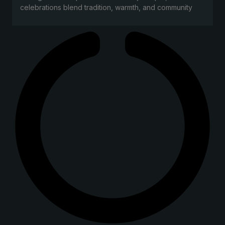
celebrations blend tradition, warmth, and community