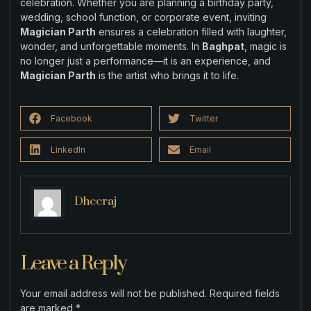
celebration. Whether you are planning a birthday party,
wedding, school function, or corporate event, inviting
Magician Parth
ensures a celebration filled with laughter,
wonder, and unforgettable moments. In
Baghpat
, magic is
no longer just a performance—it is an experience, and
Magician Parth
is the artist who brings it to life.
Facebook
Twitter
LinkedIn
Email
Dheeraj
Leave a Reply
Your email address will not be published.
Required fields
are marked
*