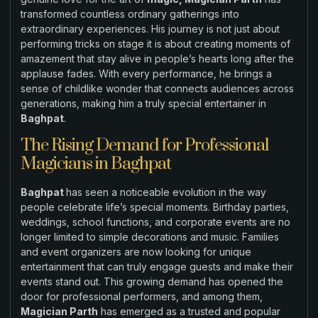
transformed countless ordinary gatherings into
extraordinary experiences. His journey is not just about
performing tricks on stage it is about creating moments of
amazement that stay alive in people’s hearts long after the
applause fades. With every performance, he brings a
sense of childlike wonder that connects audiences across
generations, making him a truly special entertainer in
Baghpat
.
The Rising Demand for Professional
Magicians in Baghpat
Baghpat
has seen a noticeable evolution in the way
people celebrate life’s special moments. Birthday parties,
weddings, school functions, and corporate events are no
longer limited to simple decorations and music. Families
and event organizers are now looking for unique
entertainment that can truly engage guests and make their
events stand out. This growing demand has opened the
door for professional performers, and among them,
Magician Parth
has emerged as a trusted and popular