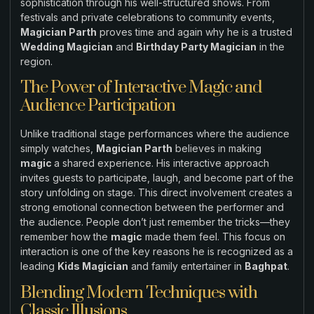
sophistication through his well-structured shows. From
festivals and private celebrations to community events,
Magician Parth
proves time and again why he is a trusted
Wedding Magician
and
Birthday Party Magician
in the
region.
The Power of Interactive Magic and
Audience Participation
Unlike traditional stage performances where the audience
simply watches,
Magician Parth
believes in making
magic
a shared experience. His interactive approach
invites guests to participate, laugh, and become part of the
story unfolding on stage. This direct involvement creates a
strong emotional connection between the performer and
the audience. People don’t just remember the tricks—they
remember how the
magic
made them feel. This focus on
interaction is one of the key reasons he is recognized as a
leading
Kids Magician
and family entertainer in
Baghpat
.
Blending Modern Techniques with
Classic Illusions