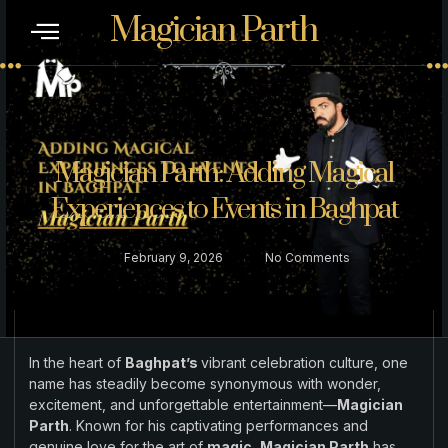
Magician Parth
CONTACT US
Magician Parth: Adding Magical
Experiences to Events in Baghpat
February 9, 2026
No Comments
In the heart of
Baghpat’s
vibrant celebration culture, one
name has steadily become synonymous with wonder,
excitement, and unforgettable entertainment—
Magician
Parth
. Known for his captivating performances and
genuine love for the art of
magic, Magician Parth
has