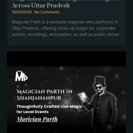
Across Uttar Pradesh
18/03/2026
No Comments
Magician Parth is a mentalist magician who performs in
Uttar Pradesh, offering close-up magic for corporate
events, weddings, and parties, as well as public shows