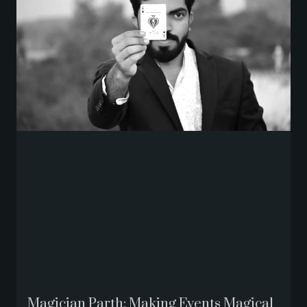
Magician Parth: Making Events Magical