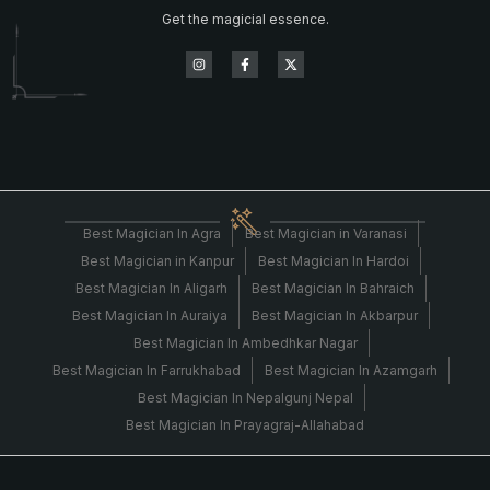
Get the magicial essence.
Best Magician In Agra
Best Magician in Varanasi
Best Magician in Kanpur
Best Magician In Hardoi
Best Magician In Aligarh
Best Magician In Bahraich
Best Magician In Auraiya
Best Magician In Akbarpur
Best Magician In Ambedhkar Nagar
Best Magician In Farrukhabad
Best Magician In Azamgarh
Best Magician In Nepalgunj Nepal
Best Magician In Prayagraj-Allahabad