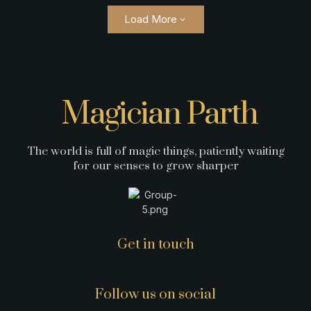
Load More
Magician Parth
The world is full of magic things, patiently waiting
for our senses to grow sharper
Get in touch
Follow us on social