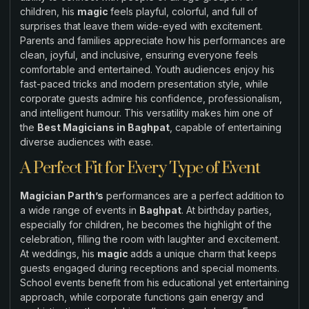
children, his
magic
feels playful, colorful, and full of
surprises that leave them wide-eyed with excitement.
Parents and families appreciate how his performances are
clean, joyful, and inclusive, ensuring everyone feels
comfortable and entertained. Youth audiences enjoy his
fast-paced tricks and modern presentation style, while
corporate guests admire his confidence, professionalism,
and intelligent humour. This versatility makes him one of
the
Best Magicians in Baghpat
, capable of entertaining
diverse audiences with ease.
A Perfect Fit for Every Type of Event
Magician Parth’s
performances are a perfect addition to
a wide range of events in
Baghpat
. At birthday parties,
especially for children, he becomes the highlight of the
celebration, filling the room with laughter and excitement.
At weddings, his
magic
adds a unique charm that keeps
guests engaged during receptions and special moments.
School events benefit from his educational yet entertaining
approach, while corporate functions gain energy and