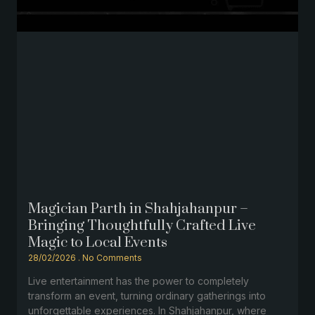
Magician Parth in Shahjahanpur –
Bringing Thoughtfully Crafted Live
Magic to Local Events
28/02/2026
No Comments
Live entertainment has the power to completely
transform an event, turning ordinary gatherings into
unforgettable experiences. In Shahjahanpur, where