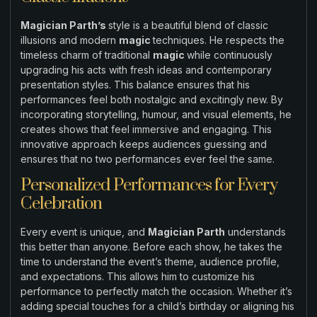
Magician Parth’s
style is a beautiful blend of classic
illusions and modern
magic
techniques. He respects the
timeless charm of traditional
magic
while continuously
upgrading his acts with fresh ideas and contemporary
presentation styles. This balance ensures that his
performances feel both nostalgic and excitingly new. By
incorporating storytelling, humour, and visual elements, he
creates shows that feel immersive and engaging. This
innovative approach keeps audiences guessing and
ensures that no two performances ever feel the same.
Personalized Performances for Every
Celebration
Every event is unique, and
Magician Parth
understands
this better than anyone. Before each show, he takes the
time to understand the event’s theme, audience profile,
and expectations. This allows him to customize his
performance to perfectly match the occasion. Whether it’s
adding special touches for a child’s birthday or aligning his