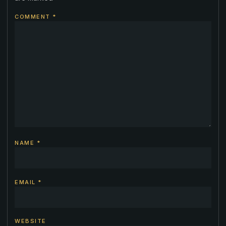
COMMENT
*
NAME
*
EMAIL
*
WEBSITE