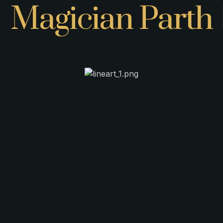
Magician Parth