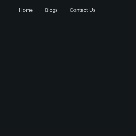
Home
Blogs
Contact Us