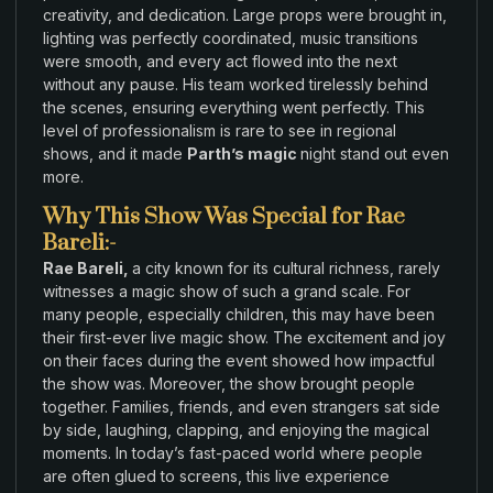
creativity
,
and dedication
.
Large
props
were brought in
,
lighting
was
perfectly
coordinated
, music
transitions
were smooth
,
and
every act flowed into
the next
without
any
pause
.
His team worked
tirelessly behind
the scenes
,
ensuring everything went perfectly
. This
level
of professionalism
is rare to see in
regional
shows,
and
it made
Parth’s magic
night stand out even
more.
Why This Show Was Special for Rae
Bareli:-
Rae Bareli,
a city known
for
its cultural richness
,
rarely
witnesses a magic show of such a grand
scale
.
For
many
people, especially children
,
this may have
been
their first
-ever live magic show
.
The excitement
and
joy
on
their faces
during
the event showed
how impactful
the show was.
Moreover
, the show brought
people
together.
Families,
friends, and even strangers sat side
by side, laughing, clapping
, and
enjoying
the magical
moments
.
In today’s fast-paced
world
where
people
are often
glued to
screens, this live experience