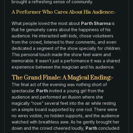
brought a
refreshing sense
of community
.
A Performer Who Cares About His Audience:-
What people
loved
the most about
Parth Sharma
is
that
he genuinely cares about
the happiness of his
audience
.
He interacted
with
kids,
chose volunteers
from
the crowd
,
listened
to their
comments, and
even
dedicated a
segment of the show specially
for
children
.
This
personal
touch
made the show feel
warm
and
memorable
.
It wasn’t just a performance it
was a
shared
experience between the magician and his audience
.
The Grand Finale: A Magical Ending:-
The final act of
the evening was nothing short of
spectacular.
Parth
invited a young
girl
from
the
audience and performed an illusion where
she
magically
“
rose
”
several feet
into the air
while
resting
on a
simple
board
supported by
one rod
. There were
no
wires
visible,
no hidden supports
, and the
audience
watched with
breathless
awe
.
As
he gently
brought
her
down
and the crowd cheered
loudly,
Parth
concluded