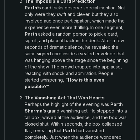
The Impossible Card Prediction
Parth’s
card tricks deserve special mention
.
Not
only were they
swift
and
clever
,
but they also
involved audience participation
,
which made the
experience even
more
thrilling
.
In one segment
,
Parth
asked a
random person
to
pick
a card
,
sign it,
and place
it back in
the
deck
.
After a few
seconds of dramatic silence
,
he revealed the
same signed
card inside
a sealed envelope
that
was hanging above the
stage
since the beginning
of the show
.
The
crowd erupted
into
applause,
reacting with shock
and
admiration. People
started
whispering,
“How is this
even
possible?”
The Vanishing
Act
That Won Hearts
Perhaps
the
highlight of the evening was
Parth
Sharma’s
grand vanishing act
.
He
stepped into a
tall box
,
waved at the audience, and the box
was
closed
shut. Within
seconds,
the box
collapsed
flat, revealing that
Parth
had
vanished
completely
.
Just
when the
audience wondered