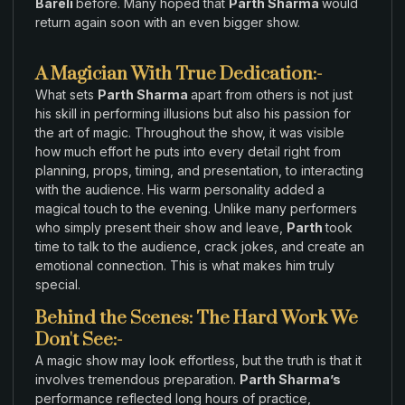
Bareli
before. Many
hoped that
Parth Sharma
would
return again soon with an
even bigger
show.
A Magician With True Dedication:-
What sets
Parth Sharma
apart from
others is
not just
his skill in performing
illusions
but
also his passion for
the
art
of
magic
.
Throughout
the show
, it
was visible
how
much effort
he puts into every detail
right
from
planning,
props
,
timing,
and presentation
, to interacting
with
the audience.
His
warm personality added
a
magical
touch to
the
evening
.
Unlike
many
performers
who simply present
their show
and leave,
Parth
took
time to
talk
to
the
audience
,
crack jokes
,
and create
an
emotional connection. This is what makes him
truly
special.
Behind the Scenes: The Hard Work We
Don't See:-
A
magic
show may look effortless, but
the truth
is
that it
involves tremendous preparation
.
Parth Sharma’s
performance reflected long hours
of
practice
,