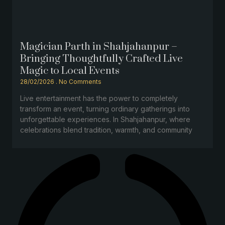
Magician Parth in Shahjahanpur –
Bringing Thoughtfully Crafted Live
Magic to Local Events
28/02/2026
No Comments
Live entertainment has the power to completely
transform an event, turning ordinary gatherings into
unforgettable experiences. In Shahjahanpur, where
celebrations blend tradition, warmth, and community