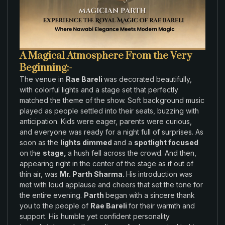
A Magical Atmosphere From the Very
Beginning:-
The
venue
in
Rae Bareli
was
decorated
beautifully
,
with colorful lights and a stage
set that
perfectly
matched
the
theme of
the show
.
Soft background music
played
as
people
settled
into
their seats
,
buzzing with
anticipation
.
Kids were
eager
, parents
were
curious,
and everyone was
ready for a
night
full
of
surprises
. As
soon
as the
lights dimmed
and a
spotlight focused
on
the
stage,
a hush fell across
the
crowd
.
And then,
appearing right in the
center of the
stage as if out of
thin air
,
was
Mr. Parth Sharma
.
His
introduction was
met with loud applause and cheers
that set
the
tone
for
the
entire evening
.
Parth
began with
a
sincere thank
you to
the
people of
Rae Bareli
for
their
warmth
and
support
.
His
humble yet
confident
personality