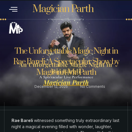
Magician Parth
CONTACT US
The Unforgettable Magic Night in
Rae Bareli: A Spectacular Show by
Magician Mr. Parth
December 12, 2025
No Comments
Rae Bareli
witnessed
something
truly extraordinary
last
night a magical evening filled with
wonder
,
laughter
,