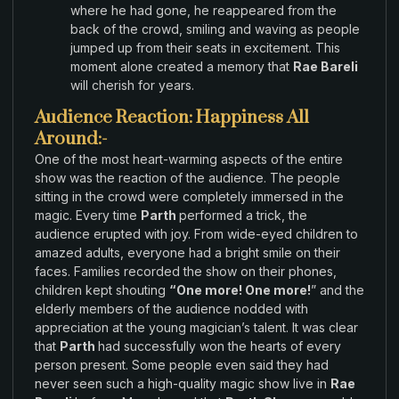
where
he had gone
,
he reappeared
from the
back
of the crowd
,
smiling and waving as people
jumped
up from their
seats in excitement
.
This
moment alone created a memory that
Rae Bareli
will
cherish
for
years
.
Audience Reaction: Happiness All
Around:-
One
of the most heart-warming aspects
of the entire
show
was
the
reaction of the
audience.
The
people
sitting
in the crowd were completely immersed
in the
magic
.
Every time
Parth
performed a trick
,
the
audience erupted with joy. From wide
-eyed children
to
amazed adults
, everyone had
a bright smile
on their
faces.
Families recorded
the
show
on their
phones,
children
kept shouting
“
One more! One more!
”
and
the
elderly
members of
the audience nodded
with
appreciation at the
young magician’s
talent
.
It
was
clear
that
Parth
had successfully
won the hearts
of
every
person present.
Some people
even said they had
never seen such
a high-quality magic
show live
in
Rae