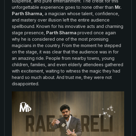
suspense, and
pure entertainment
.
The
credit for
this
unforgettable
experience goes
to none
other than
Mr.
Parth
Sharma
,
a magician whose talent
,
confidence
,
and mastery over
illusion left the
entire audience
spellbound
.
Known for
his
innovative acts and
charming
stage presence
,
Parth Sharma
proved
once again
why
he is
considered one
of
the
most
promising
magicians in the
country
.
From the moment he stepped
on
the stage
, it was
clear
that
the audience was
in for
an amazing
ride. People from
nearby towns, young
children
, families
, and even
elderly attendees gathered
with
excitement
,
waiting to
witness
the magic they had
heard
so
much about
.
And
trust me
,
they
were not
disappointed
.