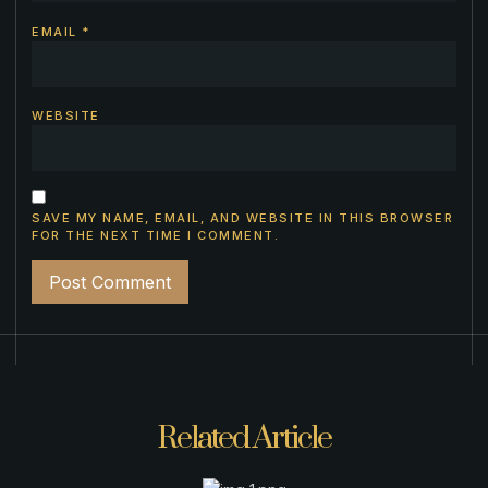
EMAIL
*
WEBSITE
SAVE MY NAME, EMAIL, AND WEBSITE IN THIS BROWSER
FOR THE NEXT TIME I COMMENT.
Related Article