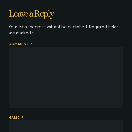
Leave a Reply
Your email address will not be published.
Required fields
are marked
*
COMMENT
*
NAME
*