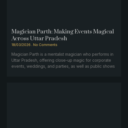
Magician Parth: Making Events Magical
Across Uttar Pradesh
18/03/2026
No Comments
Magician Parth is a mentalist magician who performs in
Uttar Pradesh, offering close-up magic for corporate
events, weddings, and parties, as well as public shows