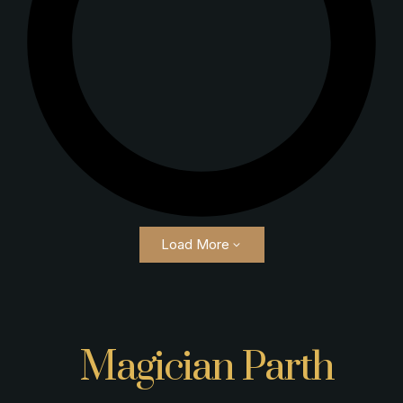
Load More
Magician Parth