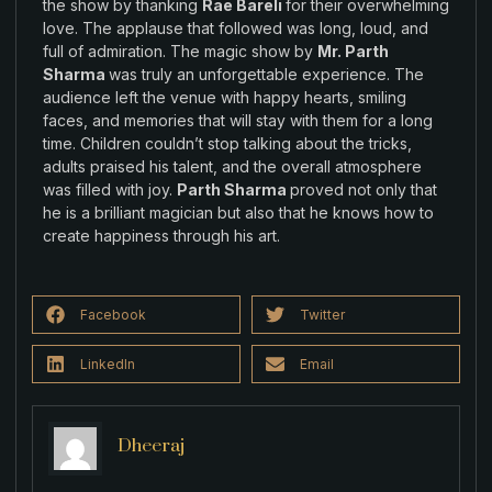
the
show
by
thanking
Rae Bareli
for their overwhelming
love.
The
applause that followed was
long
,
loud
,
and
full of admiration. The magic
show by
Mr. Parth
Sharma
was
truly an
unforgettable
experience
.
The
audience left the venue
with
happy hearts
,
smiling
faces
,
and memories that will stay with them for a long
time.
Children couldn’t stop
talking
about
the
tricks,
adults praised his talent
,
and the overall atmosphere
was filled
with joy.
Parth Sharma
proved not only that
he is
a
brilliant magician
but also that
he
knows how to
create happiness
through his art
.
Facebook
Twitter
LinkedIn
Email
Dheeraj