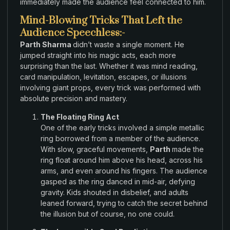
immediately made the audience
feel
connected to him
.
Mind-Blowing Tricks That Left the
Audience Speechless:-
Parth Sharma
didn’t waste
a single moment
.
He
jumped straight
into
his magic acts
,
each more
surprising
than
the last
.
Whether it
was
mind reading,
card
manipulation
,
levitation, escapes
, or illusions
involving giant props
,
every trick
was
performed
with
absolute precision and
mastery
.
The Floating Ring Act
One
of the
early
tricks
involved
a simple metallic
ring borrowed from a
member of the audience.
With
slow
,
graceful movements,
Parth
made
the
ring float around him above his
head, across
his
arms,
and
even around his fingers
.
The
audience
gasped
as
the
ring danced in mid-air
,
defying
gravity
.
Kids shouted in
disbelief
,
and
adults
leaned forward
,
trying to catch the secret
behind
the
illusion but
of
course
,
no one could
.