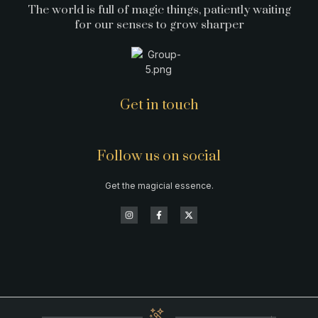
The world is full of magic things, patiently waiting
for our senses to grow sharper
Get in touch
Follow us on social
Get the magicial essence.